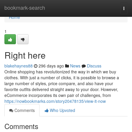
Home
bookmark-search
Togg
navi
Home
1
Right here
blakehaynes88
296 days ago
News
Discuss
Online shopping has revolutionized the way in which we buy
clothes. With just a number of clicks, it is possible to browse a
large number of styles, price compare, and also have your
favorite outfits delivered straight away to your door. However,
eCommerce incorporates its own pair of challenges, from
https://nowbookmarks.com/story20478135/view-it-now
Comments
Who Upvoted
Comments