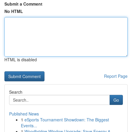
Submit a Comment
No HTML
HTML is disabled
Report Page
Search
Go
Published News
1
eSports Tournament Showdown: The Biggest
Events...
1
Woodbridge Window Upgrade: Save Energy &