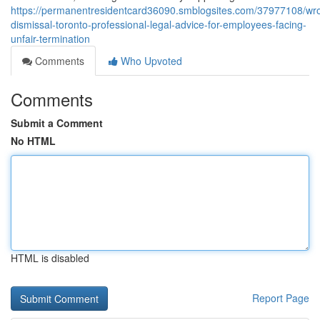
https://permanentresidentcard36090.smblogsites.com/37977108/wro
dismissal-toronto-professional-legal-advice-for-employees-facing-
unfair-termination
Comments
Who Upvoted
Comments
Submit a Comment
No HTML
HTML is disabled
Report Page