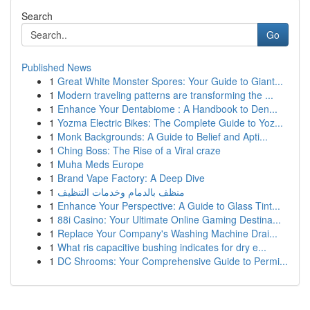
Search
Go
Published News
1
Great White Monster Spores: Your Guide to Giant...
1
Modern traveling patterns are transforming the ...
1
Enhance Your Dentabiome : A Handbook to Den...
1
Yozma Electric Bikes: The Complete Guide to Yoz...
1
Monk Backgrounds: A Guide to Belief and Apti...
1
Ching Boss: The Rise of a Viral craze
1
Muha Meds Europe
1
Brand Vape Factory: A Deep Dive
1
منظف بالدمام وخدمات التنظيف
1
Enhance Your Perspective: A Guide to Glass Tint...
1
88i Casino: Your Ultimate Online Gaming Destina...
1
Replace Your Company's Washing Machine Drai...
1
What ris capacitive bushing indicates for dry e...
1
DC Shrooms: Your Comprehensive Guide to Permi...