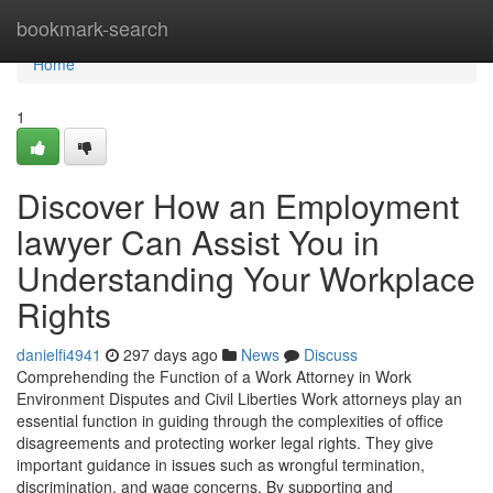
Home
bookmark-search
Home
1
Discover How an Employment
lawyer Can Assist You in
Understanding Your Workplace
Rights
danielfi4941
297 days ago
News
Discuss
Comprehending the Function of a Work Attorney in Work
Environment Disputes and Civil Liberties Work attorneys play an
essential function in guiding through the complexities of office
disagreements and protecting worker legal rights. They give
important guidance in issues such as wrongful termination,
discrimination, and wage concerns. By supporting and