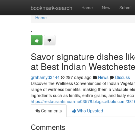
Home
bookmark-search
Home
New
Submit
Home
1
Savor signature dishes li
at Best Indian Westchest
grahamyd3444
297 days ago
News
Discuss
Discover the Wellness Conveniences of Indian Vegetar
range of wellness benefits, making them a valuable ele
ingredients such as lentils, entire grains, and leafy eco
https://restaurantsnearme03578.blogscribble.com/3810
Comments
Who Upvoted
Comments