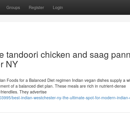
Groups
Register
Login
ke tandoori chicken and saag pan
er NY
ian Foods for a Balanced Diet regimen Indian vegan dishes supply a w
ment of a balanced diet plan. These meals are rich in nutrient-dense
-friendlies. They advertise
3995/best-indian-westchester-ny-the-ultimate-spot-for-modern-indian-