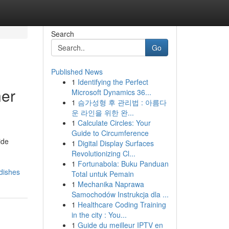
Search
Go
Published News
1
Identifying the Perfect
ner
Microsoft Dynamics 36...
1
슴가성형 후 관리법 : 아름다
운 라인을 위한 완...
1
Calculate Circles: Your
Guide to Circumference
ide
1
Digital Display Surfaces
Revolutionizing Cl...
1
Fortunabola: Buku Panduan
dishes
Total untuk Pemain
1
Mechanika Naprawa
Samochodów Instrukcja dla ...
1
Healthcare Coding Training
in the city : You...
1
Guide du meilleur IPTV en