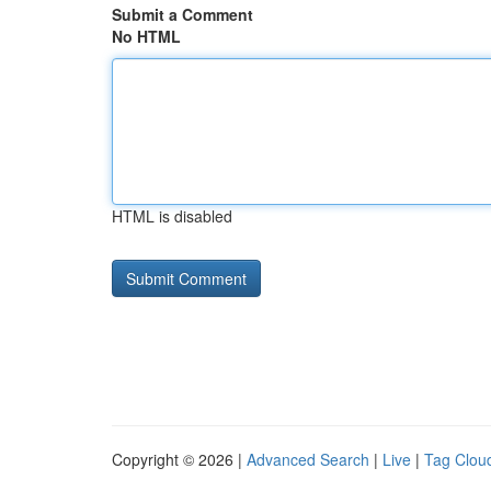
Submit a Comment
No HTML
HTML is disabled
Copyright © 2026 |
Advanced Search
|
Live
|
Tag Clou