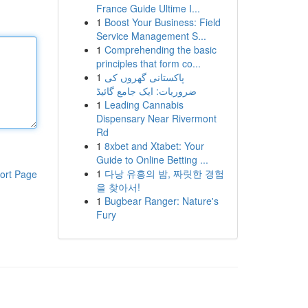
France Guide Ultime I...
1
Boost Your Business: Field
Service Management S...
1
Comprehending the basic
principles that form co...
1
پاکستانی گھروں کی
ضروریات: ایک جامع گائیڈ
1
Leading Cannabis
Dispensary Near Rivermont
Rd
1
8xbet and Xtabet: Your
Guide to Online Betting ...
1
다낭 유흥의 밤, 짜릿한 경험
ort Page
을 찾아서!
1
Bugbear Ranger: Nature's
Fury