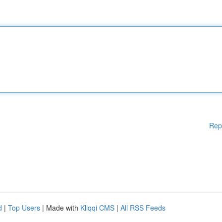
Rep
d
|
Top Users
| Made with
Kliqqi CMS
|
All RSS Feeds