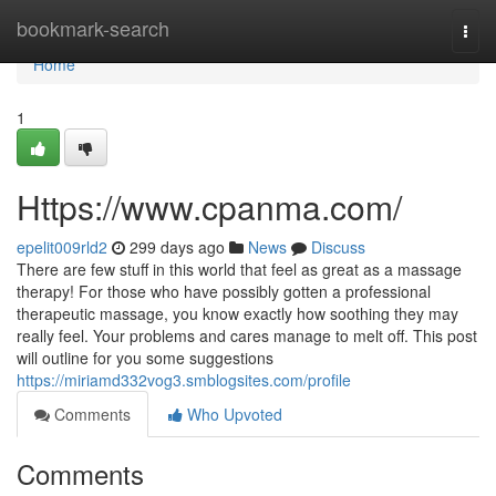
Home
bookmark-search
Togg
navi
Home
1
Https://www.cpanma.com/
epelit009rld2
299 days ago
News
Discuss
There are few stuff in this world that feel as great as a massage
therapy! For those who have possibly gotten a professional
therapeutic massage, you know exactly how soothing they may
really feel. Your problems and cares manage to melt off. This post
will outline for you some suggestions
https://miriamd332vog3.smblogsites.com/profile
Comments
Who Upvoted
Comments