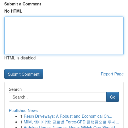
Submit a Comment
No HTML
HTML is disabled
Report Page
Search
Go
Published News
1
Resin Driveways: A Robust and Economical Ch...
1
MIM, 엠아이엠: 글로벌 Forex·CFD 플랫폼으로 투자...
1
Arduino Uno vs Nano vs Mega: Which One Should