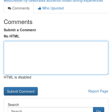
westchester-ny-celebrates-authentic-indian-dining-experiences
Comments
Who Upvoted
Comments
Submit a Comment
No HTML
HTML is disabled
Report Page
Search
Go