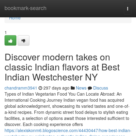
Home
bookmark-search
Togg
navi
Home
1
Discover modern takes on
classic Indian flavors at Best
Indian Westchester NY
chandramm3941
297 days ago
News
Discuss
Types of Indian Vegetarian Food You Can Locate Abroad: An
International Cooking Journey Indian vegan food has acquired
global acknowledgment, showcasing its varied tastes and one-of-
a-kind recipes. From dynamic street food delays to stylish eating
facilities, a selection of options await those interested sufficient to
discover. Each cooking experience offers
https://alexiskonm6.blogoscience.com/44430447/how-best-indian-