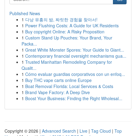
Published News
1
다낭 유흥의 밤, 짜릿한 경험을 찾아서!
1
Power Flushing Costs: A Guide for UK Residents
1
Buy copyright Online: A Risky Proposition
1
Custom Stand Up Pouches: Your Brand, Your
Packa...
1
Great White Monster Spores: Your Guide to Giant...
1
Contemporary financial oversight mechanisms gua...
1
Trusted Manhattan Remodeling Company for
Qualit...
1
Cómo evaluar guardias corporativos con un enfoq...
1
Buy THC vape carts online Europe
1
Boat Removal Florida: Local Services & Costs
1
Brand Vape Factory: A Deep Dive
1
Boost Your Business: Finding the Right Wholesal...
Copyright © 2026 |
Advanced Search
|
Live
|
Tag Cloud
|
Top