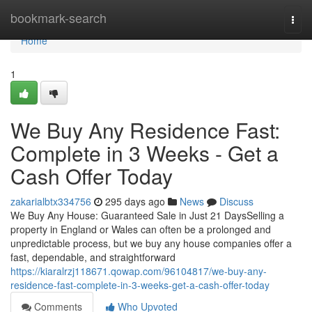
Home
bookmark-search
Togg
navi
Home
1
We Buy Any Residence Fast:
Complete in 3 Weeks - Get a
Cash Offer Today
zakarialbtx334756
295 days ago
News
Discuss
We Buy Any House: Guaranteed Sale in Just 21 DaysSelling a
property in England or Wales can often be a prolonged and
unpredictable process, but we buy any house companies offer a
fast, dependable, and straightforward
https://kiaralrzj118671.qowap.com/96104817/we-buy-any-
residence-fast-complete-in-3-weeks-get-a-cash-offer-today
Comments
Who Upvoted