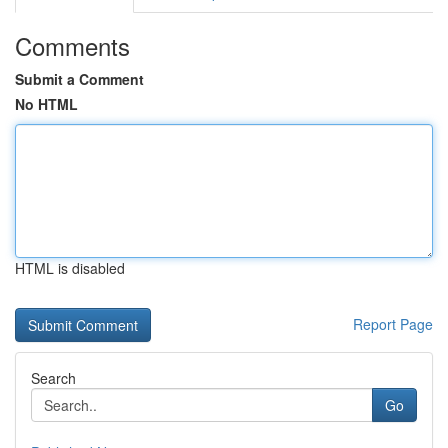
Comments
Submit a Comment
No HTML
HTML is disabled
Report Page
Search
Go