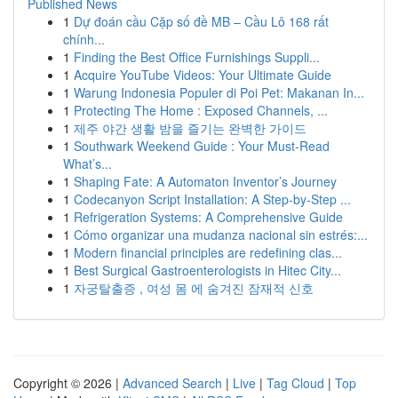
Published News
1
Dự đoán cầu Cặp số đề MB – Cầu Lô 168 rất
chính...
1
Finding the Best Office Furnishings Suppli...
1
Acquire YouTube Videos: Your Ultimate Guide
1
Warung Indonesia Populer di Poi Pet: Makanan In...
1
Protecting The Home : Exposed Channels, ...
1
제주 야간 생활 밤을 즐기는 완벽한 가이드
1
Southwark Weekend Guide : Your Must-Read
What’s...
1
Shaping Fate: A Automaton Inventor’s Journey
1
Codecanyon Script Installation: A Step-by-Step ...
1
Refrigeration Systems: A Comprehensive Guide
1
Cómo organizar una mudanza nacional sin estrés:...
1
Modern financial principles are redefining clas...
1
Best Surgical Gastroenterologists in Hitec City...
1
자궁탈출증 , 여성 몸 에 숨겨진 잠재적 신호
Copyright © 2026 |
Advanced Search
|
Live
|
Tag Cloud
|
Top