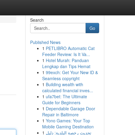
Search
Go
Published News
1
PETLIBRO Automatic Cat
Feeder Review: Is It Va...
1
Hotel Murah: Panduan
Lengkap dan Tips Hemat
1
99exch: Get Your New ID &
Seamless copyright
1
Building wealth with
calculated financial inves...
1
ufa7bet: The Ultimate
Guide for Beginners
1
Dependable Garage Door
Repair in Baltimore
1
Yono Games: Your Top
Mobile Gaming Destination
1
تحديث رخصة البلدية: دليل