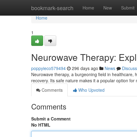
Home
bookmark-search
Home
New
Submit
Home
1
Neurowave Therapy: Expl
poppyieco579494
296 days ago
News
Discuss
Neurowave therapy, a burgeoning field in healthcare,
recovery. Its safe nature makes it a popular option f
Comments
Who Upvoted
Comments
Submit a Comment
No HTML