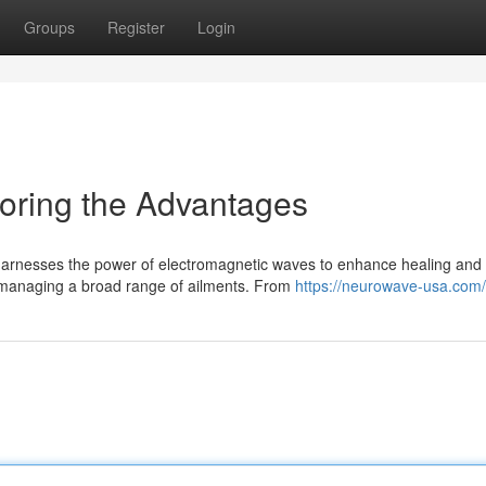
Groups
Register
Login
oring the Advantages
 harnesses the power of electromagnetic waves to enhance healing and
or managing a broad range of ailments. From
https://neurowave-usa.com/