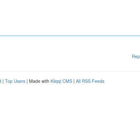
Rep
d
|
Top Users
| Made with
Kliqqi CMS
|
All RSS Feeds