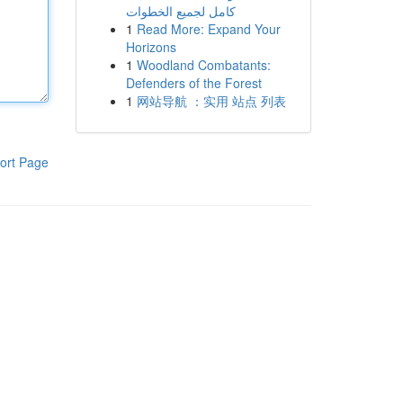
كامل لجميع الخطوات
1
Read More: Expand Your
Horizons
1
Woodland Combatants:
Defenders of the Forest
1
网站导航 ：实用 站点 列表
ort Page