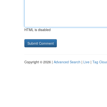
HTML is disabled
Copyright © 2026 |
Advanced Search
|
Live
|
Tag Clou