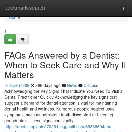
Home
bookmark-search
Togg
navi
Home
1
FAQs Answered by a Dentist:
When to Seek Care and Why It
Matters
hillaryea7269
296 days ago
News
Discuss
Acknowledging the Key Signs That Indicate You Need To Visit a
Dental Practitioner Quickly Acknowledging the key signs that
suggest a demand for dental attention is vital for maintaining
dental health and wellness. Numerous people neglect usual
symptoms, such as persistent tooth discomfort or bleeding
periodontals. These signs can signify
https://dentalimplants27025.bloggactif.com/39339604/the-