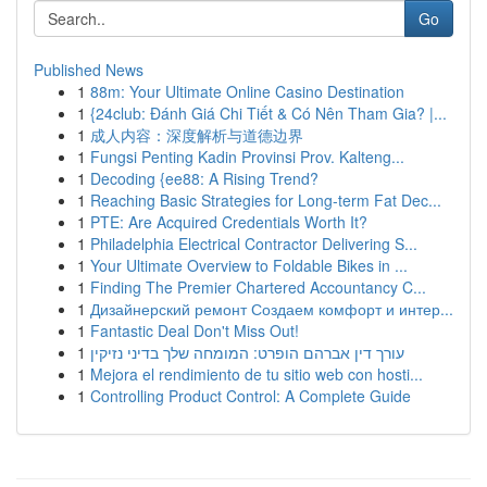
Go
Published News
1
88m: Your Ultimate Online Casino Destination
1
{24club: Đánh Giá Chi Tiết & Có Nên Tham Gia? |...
1
成人内容：深度解析与道德边界
1
Fungsi Penting Kadin Provinsi Prov. Kalteng...
1
Decoding {ee88: A Rising Trend?
1
Reaching Basic Strategies for Long-term Fat Dec...
1
PTE: Are Acquired Credentials Worth It?
1
Philadelphia Electrical Contractor Delivering S...
1
Your Ultimate Overview to Foldable Bikes in ...
1
Finding The Premier Chartered Accountancy C...
1
Дизайнерский ремонт Создаем комфорт и интер...
1
Fantastic Deal Don't Miss Out!
1
עורך דין אברהם הופרט: המומחה שלך בדיני נזיקין
1
Mejora el rendimiento de tu sitio web con hosti...
1
Controlling Product Control: A Complete Guide