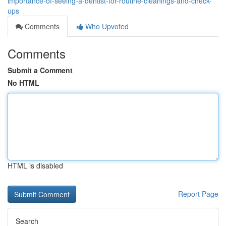
importance-of-seeing-a-dentist-for-routine-cleanings-and-check-
ups
Comments
Who Upvoted
Comments
Submit a Comment
No HTML
HTML is disabled
Report Page
Search