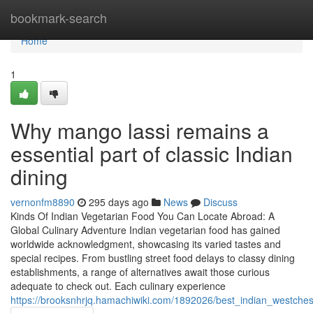
Home
bookmark-search
Home
1
Why mango lassi remains a
essential part of classic Indian
dining
vernonfm8890
295 days ago
News
Discuss
Kinds Of Indian Vegetarian Food You Can Locate Abroad: A
Global Culinary Adventure Indian vegetarian food has gained
worldwide acknowledgment, showcasing its varied tastes and
special recipes. From bustling street food delays to classy dining
establishments, a range of alternatives await those curious
adequate to check out. Each culinary experience
https://brooksnhrjq.hamachiwiki.com/1892026/best_indian_westche