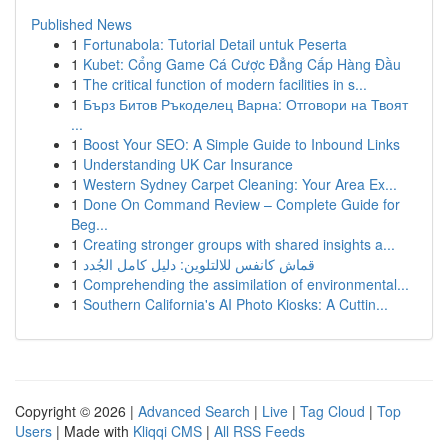
Published News
1
Fortunabola: Tutorial Detail untuk Peserta
1
Kubet: Cổng Game Cá Cược Đẳng Cấp Hàng Đầu
1
The critical function of modern facilities in s...
1
Бърз Битов Ръкоделец Варна: Отговори на Твоят
...
1
Boost Your SEO: A Simple Guide to Inbound Links
1
Understanding UK Car Insurance
1
Western Sydney Carpet Cleaning: Your Area Ex...
1
Done On Command Review – Complete Guide for
Beg...
1
Creating stronger groups with shared insights a...
1
قماش كانفس للالتلوين: دليل كامل الجُدد
1
Comprehending the assimilation of environmental...
1
Southern California's AI Photo Kiosks: A Cuttin...
Copyright © 2026 |
Advanced Search
|
Live
|
Tag Cloud
|
Top
Users
| Made with
Kliqqi CMS
|
All RSS Feeds