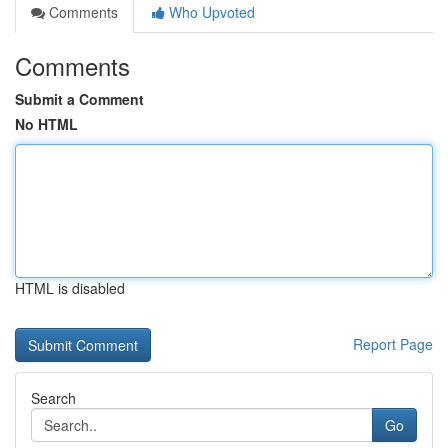
Comments
Who Upvoted
Comments
Submit a Comment
No HTML
HTML is disabled
Report Page
Search
Go