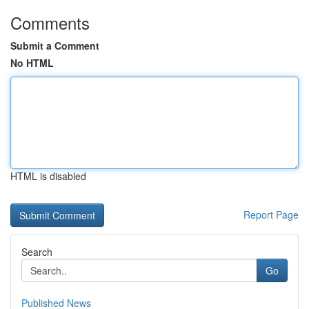
Comments
Submit a Comment
No HTML
HTML is disabled
Report Page
Search
Go
Published News