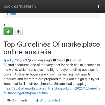
Home
bookmark-search
Togg
navi
Home
1
Top Guidelines Of marketplace
online australia
sparkyi751yuo3
298 days ago
News
Discuss
Australia features one of the very best for each capita incomes in
the world, which translates into higher buyer shelling out electric
power. Australian buyers are known for valuing high quality
products and therefore are prepared to fork out a high quality for
items that fulfill their benchmarks. Streamlined shopping
https://australiamarketplaceonline.blogspot.com/2022/10/benefits-
of-shopping-from-popular.html
Comments
Who Upvoted