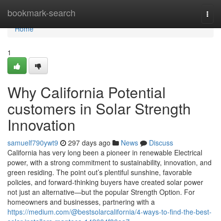
Home
bookmark-search
Togg
navi
Home
1
Why California Potential
customers in Solar Strength
Innovation
samuelf790ywt9
297 days ago
News
Discuss
California has very long been a pioneer in renewable Electrical
power, with a strong commitment to sustainability, innovation, and
green residing. The point out’s plentiful sunshine, favorable
policies, and forward-thinking buyers have created solar power
not just an alternative—but the popular Strength Option. For
homeowners and businesses, partnering with a
https://medium.com/@bestsolarcalifornia/4-ways-to-find-the-best-