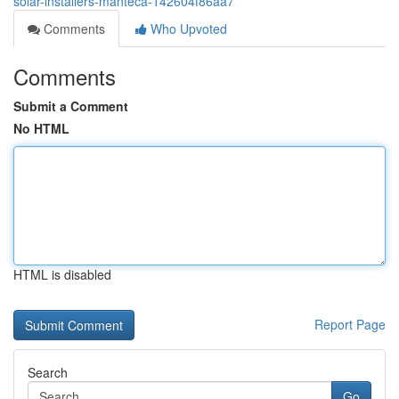
solar-installers-manteca-142604f86aa7
Comments
Who Upvoted
Comments
Submit a Comment
No HTML
HTML is disabled
Report Page
Search
Go