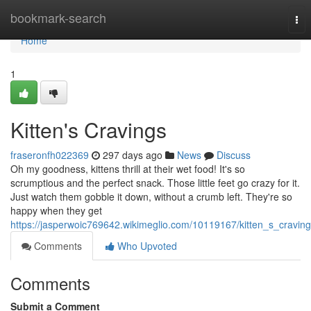
Home
bookmark-search
Tog
nav
Home
1
Kitten's Cravings
fraseronfh022369
297 days ago
News
Discuss
Oh my goodness, kittens thrill at their wet food! It's so
scrumptious and the perfect snack. Those little feet go crazy for it.
Just watch them gobble it down, without a crumb left. They're so
happy when they get
https://jasperwoic769642.wikimeglio.com/10119167/kitten_s_cravin
Comments
Who Upvoted
Comments
Submit a Comment