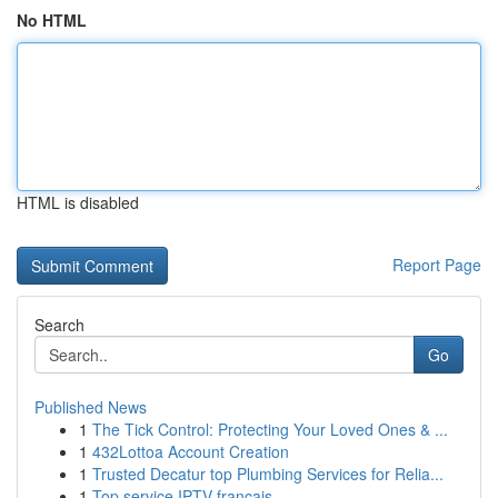
No HTML
HTML is disabled
Report Page
Search
Go
Published News
1
The Tick Control: Protecting Your Loved Ones & ...
1
432Lottoa Account Creation
1
Trusted Decatur top Plumbing Services for Relia...
1
Top service IPTV français