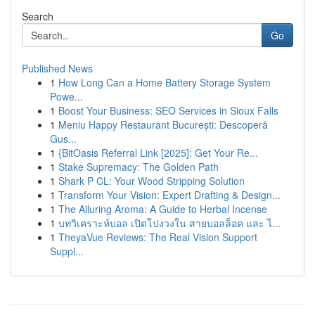
Search
Go
Published News
1
How Long Can a Home Battery Storage System
Powe...
1
Boost Your Business: SEO Services in Sioux Falls
1
Meniu Happy Restaurant București: Descoperă
Gus...
1
{BitOasis Referral Link [2025]: Get Your Re...
1
Stake Supremacy: The Golden Path
1
Shark P CL: Your Wood Stripping Solution
1
Transform Your Vision: Expert Drafting & Design...
1
The Alluring Aroma: A Guide to Herbal Incense
1
บทวิเคราะห์บอล เปิดโปงวงใน สายบอลล็อค และ ไ...
1
TheyaVue Reviews: The Real Vision Support
Suppl...