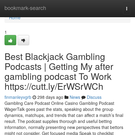
Home
bookmark-search
Togg
navi
Home
1
Best Blackjack Gambling
Podcasts | Getting My after
gambling podcast To Work
https://cutt.ly/ErWSrWCh
finmanleyvgrb
298 days ago
News
Discuss
Gambling Care Podcast Online Casino Gambling Podcast
WagerTalk goes past the stats, speaking about the group
dynamics, matchups, and trends that can affect a match’s final
result. The podcast supplies thorough and useful betting
information, normally presenting new perspectives that bettors
might not consider. Get focused media Speak to checklist