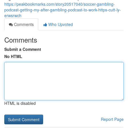
https://peakbookmarks.com/story20517040/soccer-gambling-
podcast-getting-my-after-gambling-podcast-to-work-https-cutt-ly-
erwsrwch
Comments
Who Upvoted
Comments
Submit a Comment
No HTML
HTML is disabled
Report Page