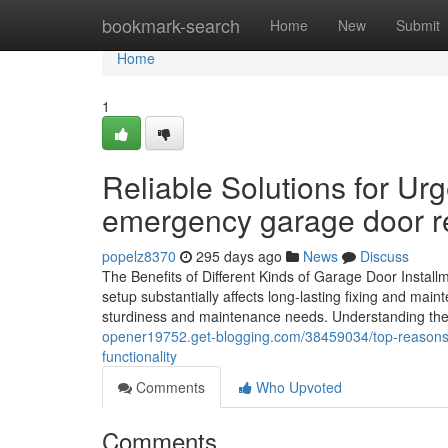
Home
bookmark-search
Home
New
Submit
Home
1
Reliable Solutions for U
emergency garage door re
popelz8370
295 days ago
News
Discuss
The Benefits of Different Kinds of Garage Door Instal
setup substantially affects long-lasting fixing and mai
sturdiness and maintenance needs. Understanding thes
opener19752.get-blogging.com/38459034/top-reasons
functionality
Comments
Who Upvoted
Comments