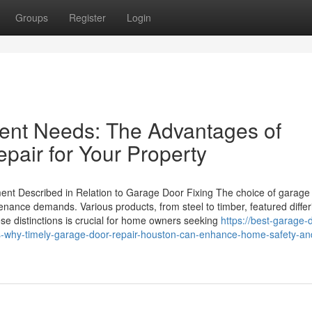
Groups
Register
Login
rgent Needs: The Advantages of
pair for Your Property
lment Described in Relation to Garage Door Fixing The choice of garage
ntenance demands. Various products, from steel to timber, featured differ
e distinctions is crucial for home owners seeking
https://best-garage-
-why-timely-garage-door-repair-houston-can-enhance-home-safety-an