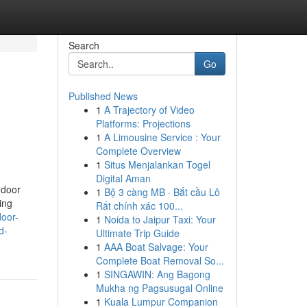
Search
Go
Published News
1
A Trajectory of Video
Platforms: Projections
1
A Limousine Service : Your
Complete Overview
1
Situs Menjalankan Togel
Digital Aman
 door
1
Bộ 3 càng MB · Bắt cầu Lô
ing
Rất chính xác 100...
door-
1
Noida to Jaipur Taxi: Your
d-
Ultimate Trip Guide
1
AAA Boat Salvage: Your
Complete Boat Removal So...
1
SINGAWIN: Ang Bagong
Mukha ng Pagsusugal Online
1
Kuala Lumpur Companion