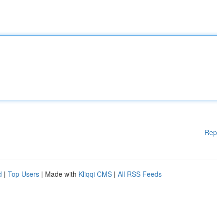
Rep
d
|
Top Users
| Made with
Kliqqi CMS
|
All RSS Feeds