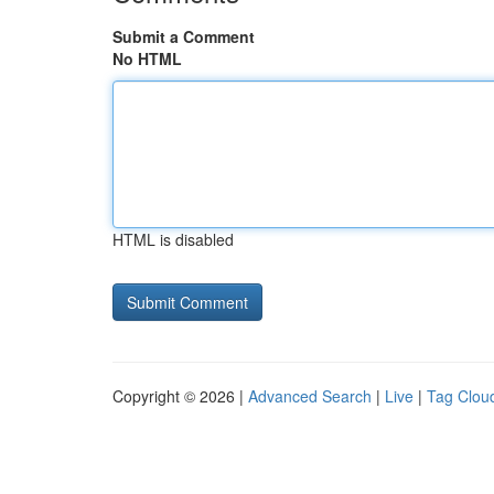
Submit a Comment
No HTML
HTML is disabled
Copyright © 2026 |
Advanced Search
|
Live
|
Tag Clou