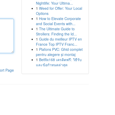
Nightlife: Your Ultima...
1
Weed for Offer: Your Local
Options
1
How to Elevate Corporate
and Social Events with...
1
The Ultimate Guide to
Strollers: Finding the Id...
1
Guide du meilleur IPTV en
France Top IPTV Franc...
1
Plafons PVC: Ghid complet
pentru alegere și montaj
1
Betflix168 เครดิตฟรี: วิธีรับ
และข้อกำหนดล่าสุด
ort Page