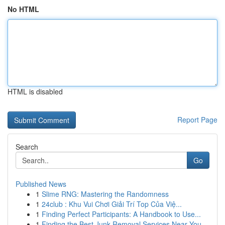
No HTML
HTML is disabled
Report Page
Search
Go
Published News
1
Slime RNG: Mastering the Randomness
1
24club : Khu Vui Chơi Giải Trí Top Của Việ...
1
Finding Perfect Participants: A Handbook to Use...
1
Finding the Best Junk Removal Services Near You