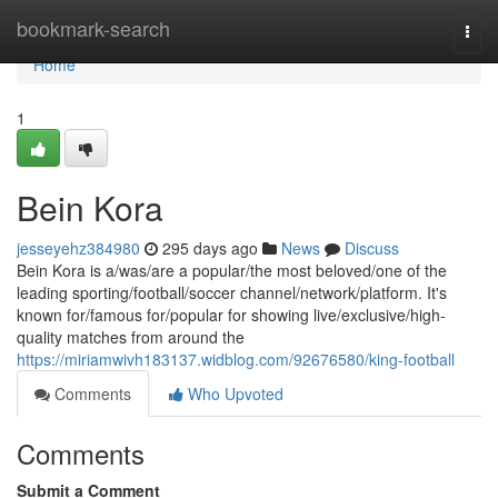
Home
bookmark-search
Togg
navi
Home
1
Bein Kora
jesseyehz384980
295 days ago
News
Discuss
Bein Kora is a/was/are a popular/the most beloved/one of the
leading sporting/football/soccer channel/network/platform. It's
known for/famous for/popular for showing live/exclusive/high-
quality matches from around the
https://miriamwivh183137.widblog.com/92676580/king-football
Comments
Who Upvoted
Comments
Submit a Comment