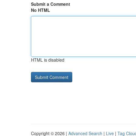
Submit a Comment
No HTML
HTML is disabled
Copyright © 2026 |
Advanced Search
|
Live
|
Tag Clou