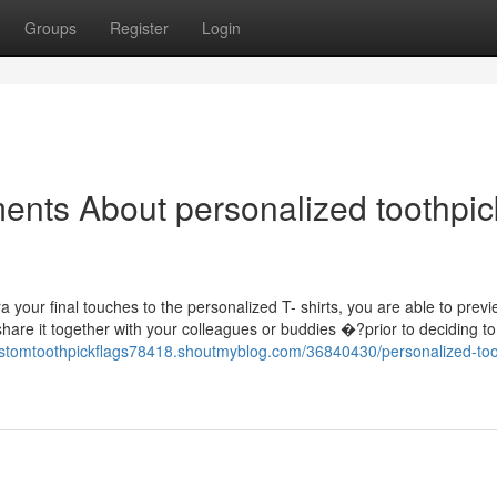
Groups
Register
Login
ents About personalized toothpic
your final touches to the personalized T- shirts, you are able to prev
share it together with your colleagues or buddies �?prior to deciding to
customtoothpickflags78418.shoutmyblog.com/36840430/personalized-too