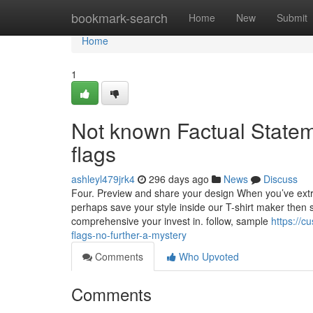
Home
bookmark-search
Home
New
Submit
Home
1
Not known Factual Statem
flags
ashleyl479jrk4
296 days ago
News
Discuss
Four. Preview and share your design When you’ve extra 
perhaps save your style inside our T-shirt maker then 
comprehensive your invest in. follow, sample
https://
flags-no-further-a-mystery
Comments
Who Upvoted
Comments