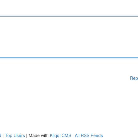
Rep
d
|
Top Users
| Made with
Kliqqi CMS
|
All RSS Feeds