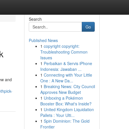
Search
Go
Published News
1
copyright copyright:
k
Troubleshooting Common
Issues
1
Perbaikan & Servis iPhone
Indonesia: Jawaban ...
1
Connecting with Your Little
iew and
One : A New Da...
1
Breaking News: City Council
thpick-
Approves New Budget
1
Unboxing a Pokémon
Booster Box: What's Inside?
1
United Kingdom Liquidation
Pallets : Your Ulti...
1
Spin Dominion: The Gold
Frontier