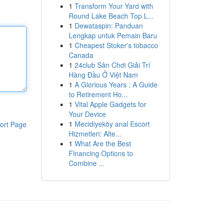
1
Transform Your Yard with
Round Lake Beach Top L...
1
Dewataspin: Panduan
Lengkap untuk Pemain Baru
1
Cheapest Stoker's tobacco
Canada
1
24club Sân Chơi Giải Trí
Hàng Đầu Ở Việt Nam
1
A Glorious Years : A Guide
to Retirement Ho...
1
Vital Apple Gadgets for
Your Device
1
Mecidiyeköy anal Escort
ort Page
Hizmetleri: Alte...
1
What Are the Best
Financing Options to
Combine ...