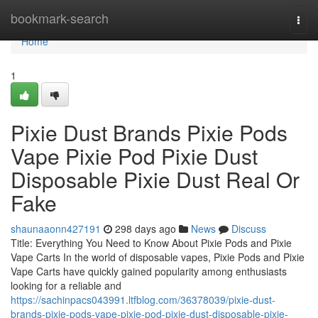
Home
bookmark-search
Togg
navi
Home
1
Pixie Dust Brands Pixie Pods
Vape Pixie Pod Pixie Dust
Disposable Pixie Dust Real Or
Fake
shaunaaonn427191
298 days ago
News
Discuss
Title: Everything You Need to Know About Pixie Pods and Pixie
Vape Carts In the world of disposable vapes, Pixie Pods and Pixie
Vape Carts have quickly gained popularity among enthusiasts
looking for a reliable and
https://sachinpacs043991.ltfblog.com/36378039/pixie-dust-
brands-pixie-pods-vape-pixie-pod-pixie-dust-disposable-pixie-