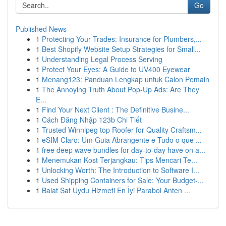
Go
Published News
1
Protecting Your Trades: Insurance for Plumbers,...
1
Best Shopify Website Setup Strategies for Small...
1
Understanding Legal Process Serving
1
Protect Your Eyes: A Guide to UV400 Eyewear
1
Menang123: Panduan Lengkap untuk Calon Pemain
1
The Annoying Truth About Pop-Up Ads: Are They
E...
1
Find Your Next Client : The Definitive Busine...
1
Cách Đăng Nhập 123b Chi Tiết
1
Trusted Winnipeg top Roofer for Quality Craftsm...
1
eSIM Claro: Um Guia Abrangente e Tudo o que ...
1
free deep wave bundles for day-to-day have on a...
1
Menemukan Kost Terjangkau: Tips Mencari Te...
1
Unlocking Worth: The Introduction to Software I...
1
Used Shipping Containers for Sale: Your Budget-...
1
Balat Sat Uydu Hizmeti En İyi Parabol Anten ...