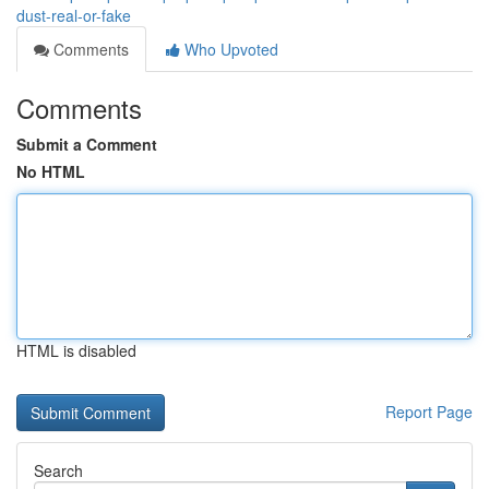
dust-real-or-fake
Comments
Who Upvoted
Comments
Submit a Comment
No HTML
HTML is disabled
Report Page
Search