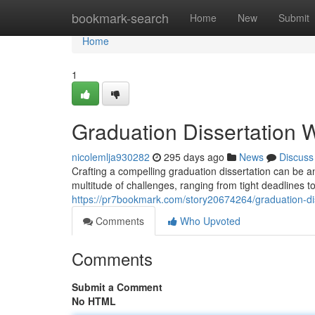
Home
bookmark-search
Home
New
Submit
Home
1
Graduation Dissertation W
nicolemlja930282
295 days ago
News
Discuss
Crafting a compelling graduation dissertation can be 
multitude of challenges, ranging from tight deadlines 
https://pr7bookmark.com/story20674264/graduation-dis
Comments
Who Upvoted
Comments
Submit a Comment
No HTML