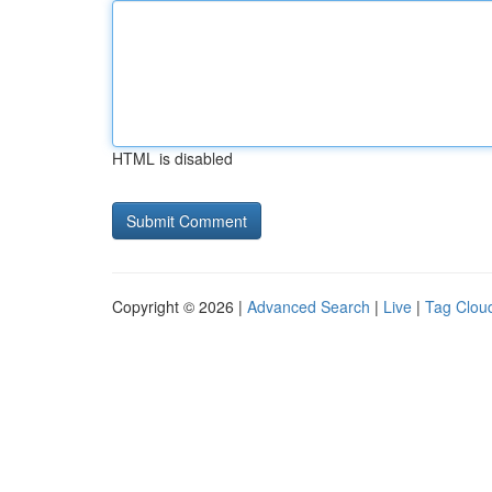
HTML is disabled
Copyright © 2026 |
Advanced Search
|
Live
|
Tag Clou