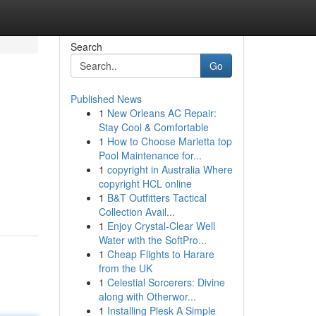
Search
Go
Published News
1
New Orleans AC Repair:
Stay Cool & Comfortable
1
How to Choose Marietta top
Pool Maintenance for...
1
copyright in Australia Where
copyright HCL online
1
B&T Outfitters Tactical
Collection Avail...
1
Enjoy Crystal-Clear Well
Water with the SoftPro...
1
Cheap Flights to Harare
from the UK
1
Celestial Sorcerers: Divine
along with Otherwor...
1
Installing Plesk A Simple