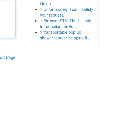
Guide
1
Unfortunately, I can't satisfy
your request.
1
Stremio IPTV: The Ultimate
Introduction for Be...
1
transportable pop up
shower tent for camping fi...
ort Page