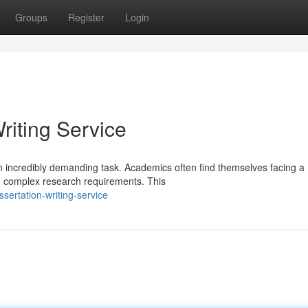
Groups
Register
Login
riting Service
an incredibly demanding task. Academics often find themselves facing a
to complex research requirements. This
sertation-writing-service