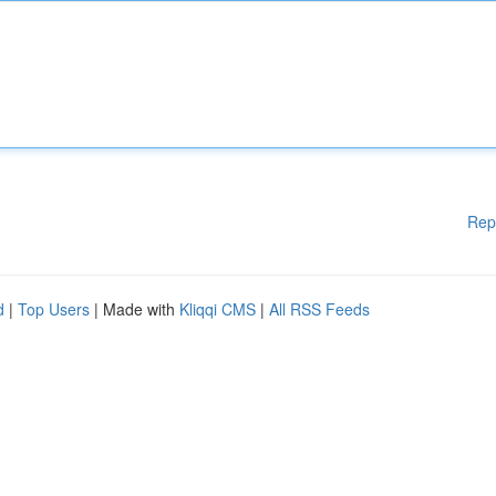
Rep
d
|
Top Users
| Made with
Kliqqi CMS
|
All RSS Feeds