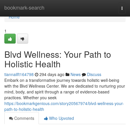
Home
bookmark-search
Togg
navi
Home
1
Blvd Wellness: Your Path to
Holistic Health
tiannailft164798
294 days ago
News
Discuss
Embark on a transformative journey towards holistic well-being
with the Blvd Wellness Center. We are dedicated to nurturing your
mind, body, and spirit through a range of evidence-based
practices. Whether you seek
https://bookmarkgenious.com/story20567974/blvd-wellness-your-
path-to-holistic-health
Comments
Who Upvoted