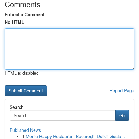
Comments
Submit a Comment
No HTML
HTML is disabled
Report Page
Search
Go
Published News
1
Meniu Happy Restaurant București: Delicii Gusta...