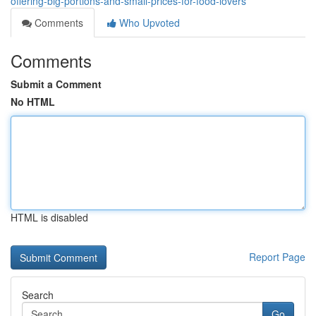
offering-big-portions-and-small-prices-for-food-lovers
Comments
Who Upvoted
Comments
Submit a Comment
No HTML
HTML is disabled
Report Page
Search
Go