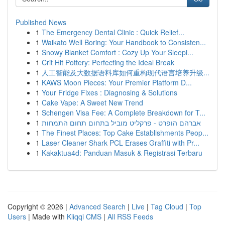
Published News
1
The Emergency Dental Clinic : Quick Relief...
1
Waikato Well Boring: Your Handbook to Consisten...
1
Snowy Blanket Comfort : Cozy Up Your Sleepi...
1
Crit Hit Pottery: Perfecting the Ideal Break
1
人工智能及大数据语料库如何重构现代语言培养升级...
1
KAWS Moon Pieces: Your Premier Platform D...
1
Your Fridge Fixes : Diagnosing & Solutions
1
Cake Vape: A Sweet New Trend
1
Schengen Visa Fee: A Complete Breakdown for T...
1
אברהם הופרט - פרקליט מוביל בתחום תחום התמחות
1
The Finest Places: Top Cake Establishments Peop...
1
Laser Cleaner Shark PCL Erases Graffiti with Pr...
1
Kakaktua4d: Panduan Masuk & Registrasi Terbaru
Copyright © 2026 |
Advanced Search
|
Live
|
Tag Cloud
|
Top
Users
| Made with
Kliqqi CMS
|
All RSS Feeds