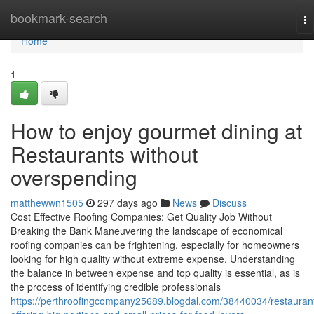
Home
bookmark-search
To
na
Home
1
How to enjoy gourmet dining at
Restaurants without
overspending
matthewwn1505
297 days ago
News
Discuss
Cost Effective Roofing Companies: Get Quality Job Without
Breaking the Bank Maneuvering the landscape of economical
roofing companies can be frightening, especially for homeowners
looking for high quality without extreme expense. Understanding
the balance in between expense and top quality is essential, as is
the process of identifying credible professionals
https://perthroofingcompany25689.blogdal.com/38440034/restauran