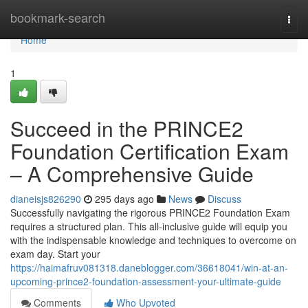
Home
bookmark-search
Togg
navi
Home
1
Succeed in the PRINCE2
Foundation Certification Exam
– A Comprehensive Guide
dianeisjs826290
295 days ago
News
Discuss
Successfully navigating the rigorous PRINCE2 Foundation Exam
requires a structured plan. This all-inclusive guide will equip you
with the indispensable knowledge and techniques to overcome on
exam day. Start your
https://haimafruv081318.daneblogger.com/36618041/win-at-an-
upcoming-prince2-foundation-assessment-your-ultimate-guide
Comments
Who Upvoted