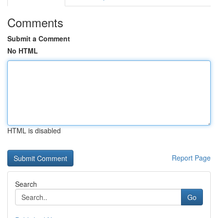
Comments
Submit a Comment
No HTML
HTML is disabled
Report Page
Search
Go