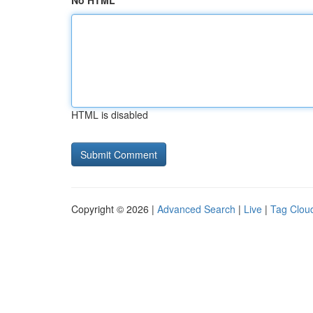
No HTML
HTML is disabled
Copyright © 2026 |
Advanced Search
|
Live
|
Tag Clou