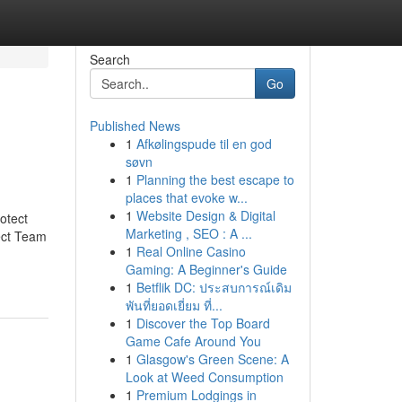
Search
Go
Published News
1
Afkølingspude til en god
søvn
1
Planning the best escape to
places that evoke w...
1
Website Design & Digital
otect
Marketing , SEO : A ...
ect Team
1
Real Online Casino
Gaming: A Beginner's Guide
1
Betflik DC: ประสบการณ์เดิม
พันที่ยอดเยี่ยม ที่...
1
Discover the Top Board
Game Cafe Around You
1
Glasgow's Green Scene: A
Look at Weed Consumption
1
Premium Lodgings in