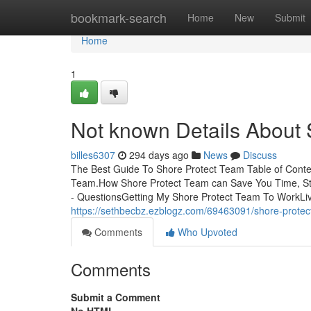
Home
bookmark-search
Home
New
Submit
Home
1
Not known Details About 
billes6307
294 days ago
News
Discuss
The Best Guide To Shore Protect Team Table of Cont
Team.How Shore Protect Team can Save You Time, St
- QuestionsGetting My Shore Protect Team To WorkLivin
https://sethbecbz.ezblogz.com/69463091/shore-protec
Comments
Who Upvoted
Comments
Submit a Comment