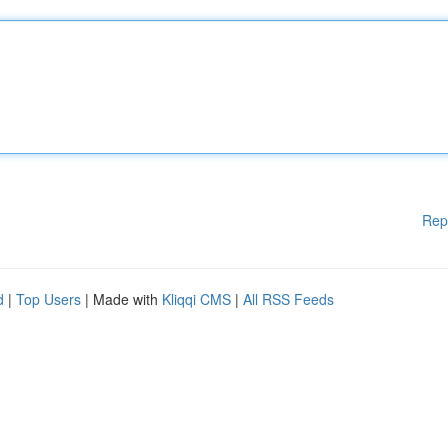
Rep
d
|
Top Users
| Made with
Kliqqi CMS
|
All RSS Feeds