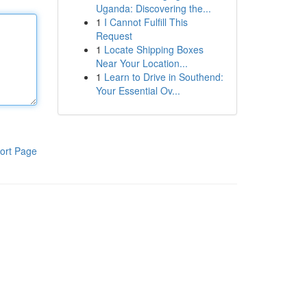
Uganda: Discovering the...
1
I Cannot Fulfill This
Request
1
Locate Shipping Boxes
Near Your Location...
1
Learn to Drive in Southend:
Your Essential Ov...
ort Page