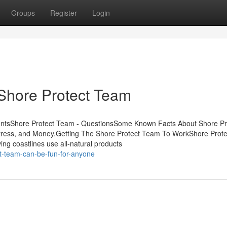
Groups
Register
Login
Shore Protect Team
entsShore Protect Team - QuestionsSome Known Facts About Shore Pr
ress, and Money.Getting The Shore Protect Team To WorkShore Prot
g coastlines use all-natural products
t-team-can-be-fun-for-anyone