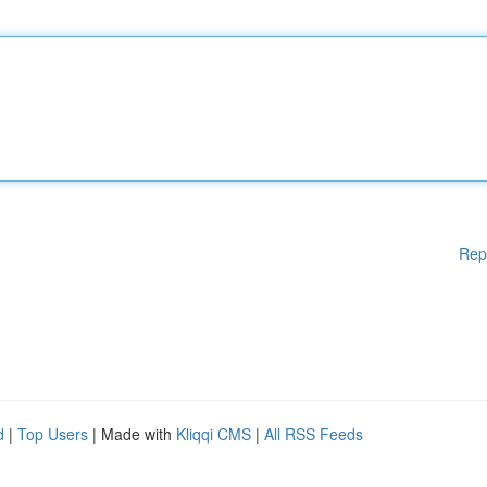
Rep
d
|
Top Users
| Made with
Kliqqi CMS
|
All RSS Feeds