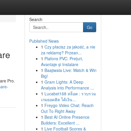
Search
Go
Published News
1
Czy płacisz za jakość, a nie
are
za reklamę? Przean...
1
Plafons PVC: Prețuri,
Avantaje și Instalare
1
Baajiwala Live: Watch & Win
Big!
are Pro.
1
Gram Lights: A Deep
hare-
Analysis into Performance ...
1
Lucabet168 สล็อต : รวบรวม
เกมยอดฮิต ได้เงิน...
1
Freygo Video Chat: Reach
Out To Right Away
1
Best AI Online Presence
Builders: Excellent ...
1
Live Football Scores &