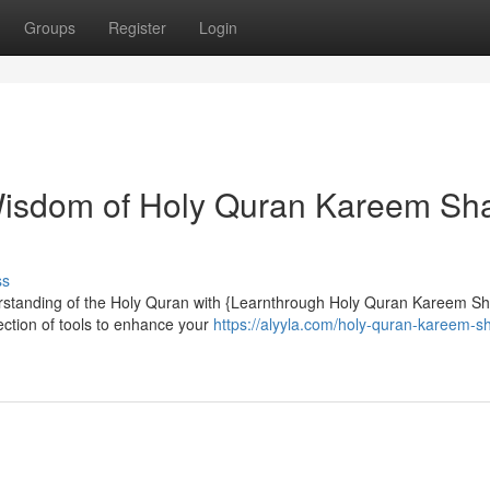
Groups
Register
Login
 Wisdom of Holy Quran Kareem Sh
ss
standing of the Holy Quran with {Learnthrough Holy Quran Kareem Sh
ection of tools to enhance your
https://alyyla.com/holy-quran-kareem-s