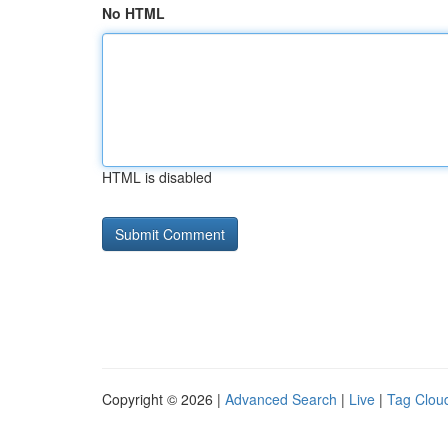
No HTML
HTML is disabled
Copyright © 2026 |
Advanced Search
|
Live
|
Tag Clou