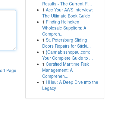
Results - The Current Fi...
1
Ace Your AWS Interview:
The Ultimate Book Guide
1
Finding Heineken
Wholesale Suppliers: A
Compreh...
1
St. Petersburg Sliding
Doors Repairs for Sticki...
1
{Cannabisshopau.com:
Your Complete Guide to ...
1
Certified Maritime Risk
Management: A
ort Page
Comprehen...
1
HH88: A Deep Dive into the
Legacy