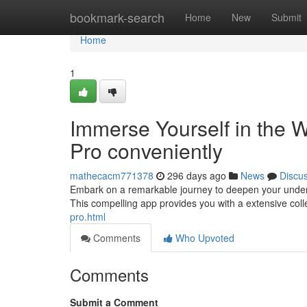
Home
bookmark-search
Home
New
Submit
Home
1
Immerse Yourself in the
Pro conveniently
mathecacm771378
296 days ago
News
Discu
Embark on a remarkable journey to deepen your under
This compelling app provides you with a extensive coll
pro.html
Comments
Who Upvoted
Comments
Submit a Comment