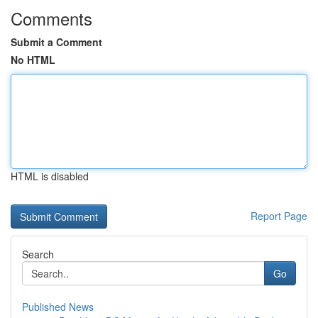
Comments
Submit a Comment
No HTML
HTML is disabled
Report Page
Search
Go
Published News