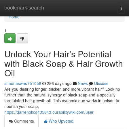
Home
bookmark-search
Togg
navi
Home
1
Unlock Your Hair's Potential
with Black Soap & Hair Growth
Oil
shaunaswno751058
296 days ago
News
Discuss
Are you desiring longer, thicker, and more vibrant hair? Look no
further than the natural synergy of black soap and a specially
formulated hair growth oil. This dynamic duo works in unison to
nourish your scalp,
https://darrenokcq435843.ourabilitywiki.com/user
Comments
Who Upvoted