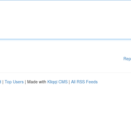
Rep
d
|
Top Users
| Made with
Kliqqi CMS
|
All RSS Feeds