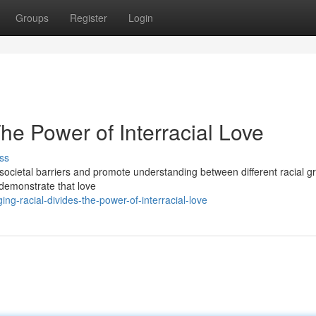
Groups
Register
Login
The Power of Interracial Love
ss
 societal barriers and promote understanding between different racial g
s demonstrate that love
g-racial-divides-the-power-of-interracial-love