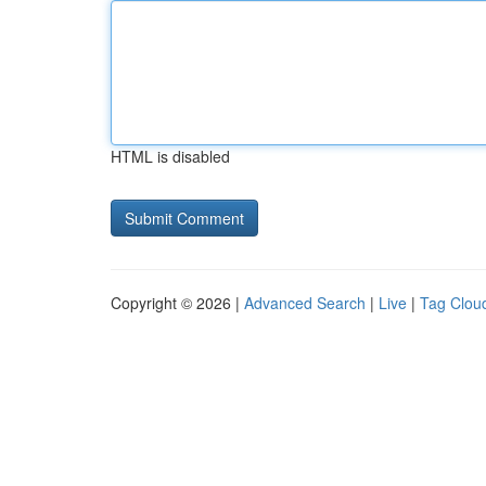
HTML is disabled
Copyright © 2026 |
Advanced Search
|
Live
|
Tag Clou