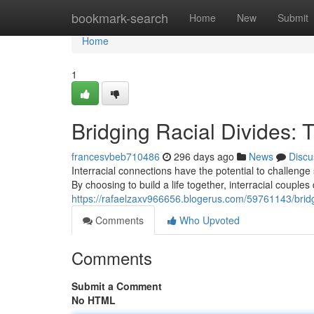
Home
bookmark-search
Home
New
Submit
Home
1
Bridging Racial Divides: 
francesvbeb710486
296 days ago
News
Discu
Interracial connections have the potential to challenge
By choosing to build a life together, interracial couple
https://rafaelzaxv966656.blogerus.com/59761143/bridgin
Comments
Who Upvoted
Comments
Submit a Comment
No HTML