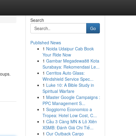
Search
Go
Published News
1
Noida Udaipur Cab Book
Your Ride Now
1
Gambar Megadewa88 Kota
Surabaya: Rekomendasi Le...
1
Cerritos Auto Glass:
roups.
Windshield Service Spec...
1
Luke 10: A Bible Study in
Spiritual Warfare
1
Master Google Campaigns :
PPC Management S...
1
Soggiorno Economico a
Tropea: Hotel Low Cost, C...
1
Cầu 3 Càng MN & Lô Xiên
XSMB: Đánh Giá Chi Tiế...
1
Our Outback Cargo