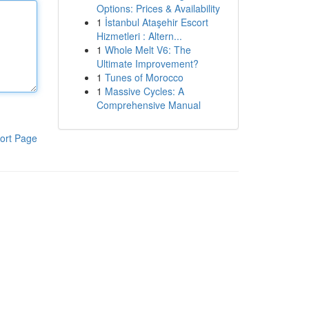
Options: Prices & Availability
1
İstanbul Ataşehir Escort
Hizmetleri : Altern...
1
Whole Melt V6: The
Ultimate Improvement?
1
Tunes of Morocco
1
Massive Cycles: A
Comprehensive Manual
ort Page