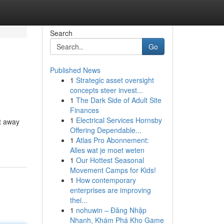
Search
Go
Published News
1
Strategic asset oversight
concepts steer invest...
1
The Dark Side of Adult Site
Finances
1
Electrical Services Hornsby
t away
Offering Dependable...
1
Atlas Pro Abonnement:
Alles wat je moet weten
1
Our Hottest Seasonal
Movement Camps for Kids!
1
How contemporary
enterprises are improving
thei...
1
nohuwin – Đăng Nhập
Nhanh, Khám Phá Kho Game