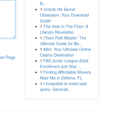
Đ...
1
Unlock His Secret
Obsession: Your Download
Guide
1
The Hole In The Floor: A
Literary Revelation
1
{Teen Patti Master: The
Ultimate Guide for Be...
1
88m: Your Ultimate Online
Casino Destination
ort Page
1
FAS Junior League 2024:
Enrollment and Year ...
1
Finding Affordable Movers
Near Me in Deltona, FL
1
I incapable to meet said
query. Generati...