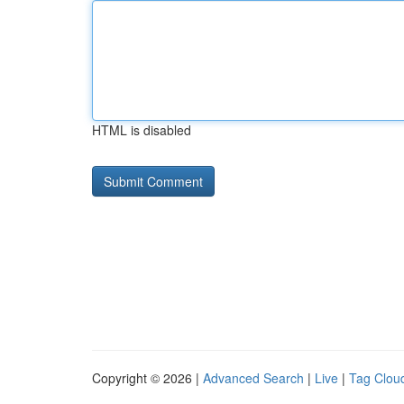
HTML is disabled
Copyright © 2026 |
Advanced Search
|
Live
|
Tag Clou