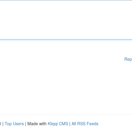
Rep
d
|
Top Users
| Made with
Kliqqi CMS
|
All RSS Feeds