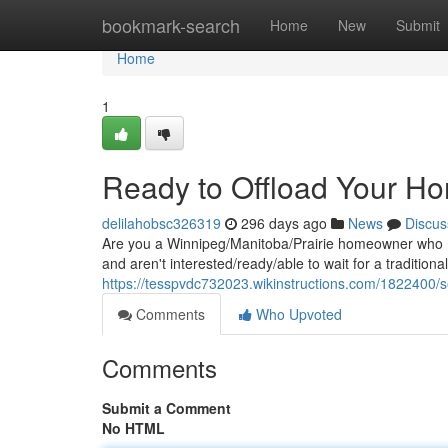
Home
bookmark-search
Home
New
Submit
Home
1
Ready to Offload Your Ho
delilahobsc326319
296 days ago
News
Discus
Are you a Winnipeg/Manitoba/Prairie homeowner who ne
and aren't interested/ready/able to wait for a tradition
https://tesspvdc732023.wikinstructions.com/1822400/
Comments
Who Upvoted
Comments
Submit a Comment
No HTML