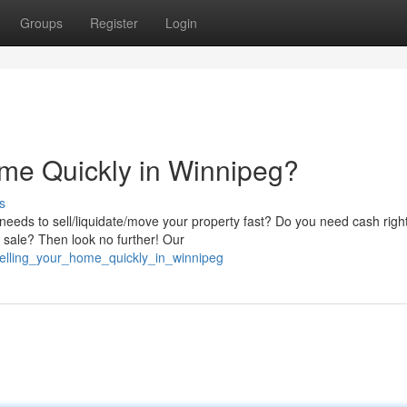
Groups
Register
Login
me Quickly in Winnipeg?
s
eds to sell/liquidate/move your property fast? Do you need cash righ
al sale? Then look no further! Our
selling_your_home_quickly_in_winnipeg