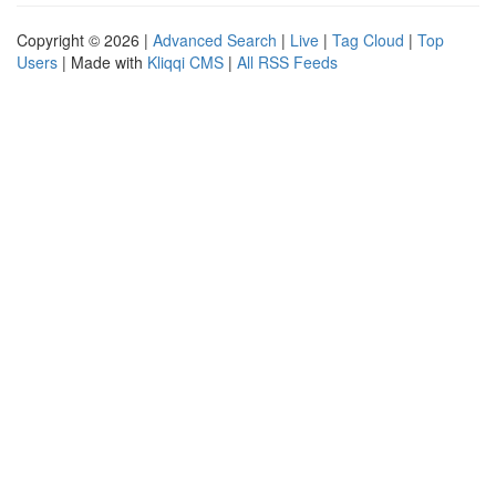
Copyright © 2026 |
Advanced Search
|
Live
|
Tag Cloud
|
Top
Users
| Made with
Kliqqi CMS
|
All RSS Feeds