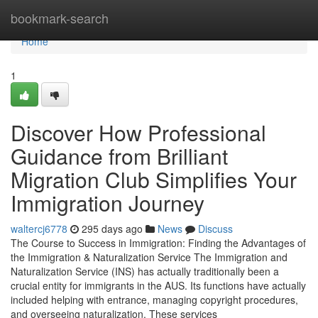
Home
bookmark-search
Home
1
Discover How Professional
Guidance from Brilliant
Migration Club Simplifies Your
Immigration Journey
waltercj6778
295 days ago
News
Discuss
The Course to Success in Immigration: Finding the Advantages of
the Immigration & Naturalization Service The Immigration and
Naturalization Service (INS) has actually traditionally been a
crucial entity for immigrants in the AUS. Its functions have actually
included helping with entrance, managing copyright procedures,
and overseeing naturalization. These services