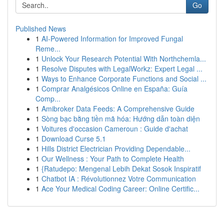
Go
Published News
1
AI-Powered Information for Improved Fungal
Reme...
1
Unlock Your Research Potential With Northchemla...
1
Resolve Disputes with LegalWorkz: Expert Legal ...
1
Ways to Enhance Corporate Functions and Social ...
1
Comprar Analgésicos Online en España: Guía
Comp...
1
Amibroker Data Feeds: A Comprehensive Guide
1
Sòng bạc bằng tiền mã hóa: Hướng dẫn toàn diện
1
Voitures d'occasion Cameroun : Guide d'achat
1
Download Curse 5.1
1
Hills District Electrician Providing Dependable...
1
Our Wellness : Your Path to Complete Health
1
{Ratudepo: Mengenal Lebih Dekat Sosok Inspiratif
1
Chatbot IA : Révolutionnez Votre Communication
1
Ace Your Medical Coding Career: Online Certific...