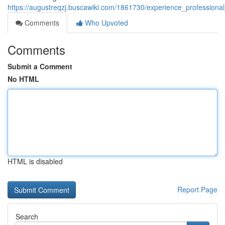
https://augustreqzj.buscawiki.com/1861730/experience_professiona
Comments
Who Upvoted
Comments
Submit a Comment
No HTML
HTML is disabled
Report Page
Search