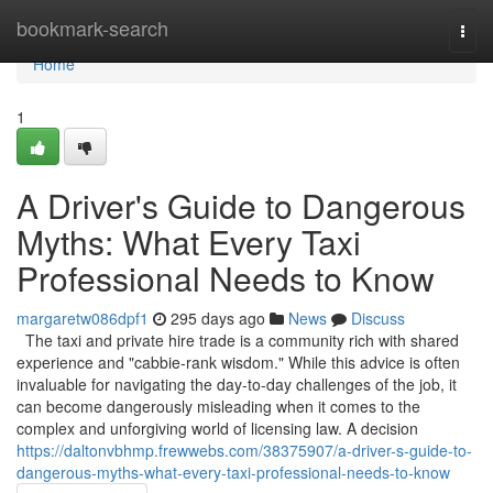
Home
bookmark-search
Togg
navi
Home
1
A Driver's Guide to Dangerous
Myths: What Every Taxi
Professional Needs to Know
margaretw086dpf1
295 days ago
News
Discuss
The taxi and private hire trade is a community rich with shared
experience and "cabbie-rank wisdom." While this advice is often
invaluable for navigating the day-to-day challenges of the job, it
can become dangerously misleading when it comes to the
complex and unforgiving world of licensing law. A decision
https://daltonvbhmp.frewwebs.com/38375907/a-driver-s-guide-to-
dangerous-myths-what-every-taxi-professional-needs-to-know