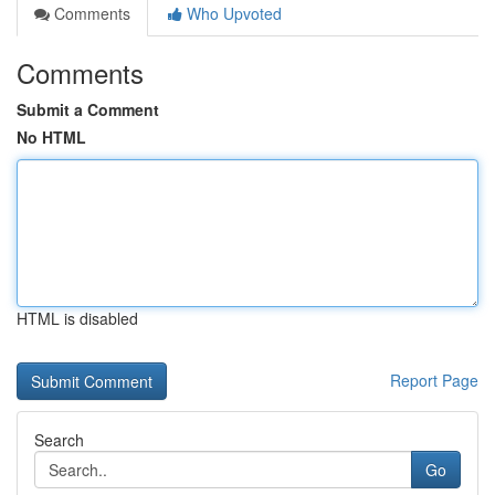
Comments
Who Upvoted
Comments
Submit a Comment
No HTML
HTML is disabled
Report Page
Search
Go