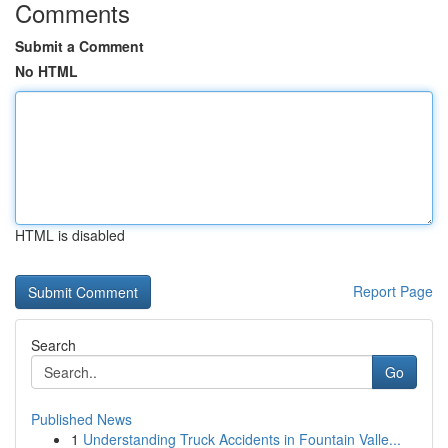
Comments
Submit a Comment
No HTML
HTML is disabled
Report Page
Search
Go
Published News
1
Understanding Truck Accidents in Fountain Valle...