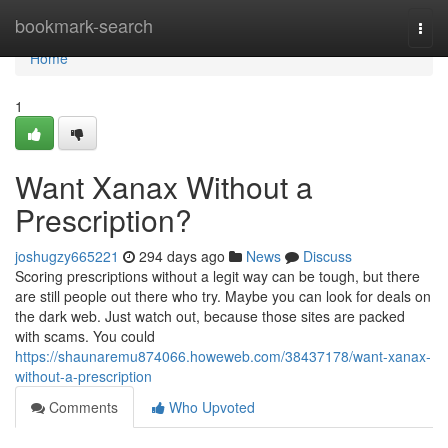
Home
bookmark-search
Togg
navi
Home
1
Want Xanax Without a
Prescription?
joshugzy665221
294 days ago
News
Discuss
Scoring prescriptions without a legit way can be tough, but there
are still people out there who try. Maybe you can look for deals on
the dark web. Just watch out, because those sites are packed
with scams. You could
https://shaunaremu874066.howeweb.com/38437178/want-xanax-
without-a-prescription
Comments
Who Upvoted