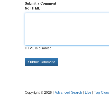
Submit a Comment
No HTML
HTML is disabled
Copyright © 2026 |
Advanced Search
|
Live
|
Tag Clou