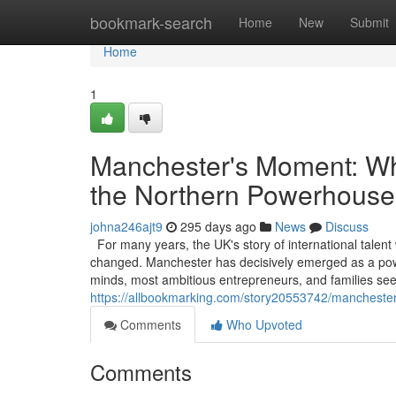
Home
bookmark-search
Home
New
Submit
Home
1
Manchester's Moment: Why
the Northern Powerhouse
johna246ajt9
295 days ago
News
Discuss
For many years, the UK's story of international talent
changed. Manchester has decisively emerged as a powerf
minds, most ambitious entrepreneurs, and families see
https://allbookmarking.com/story20553742/manchester
Comments
Who Upvoted
Comments