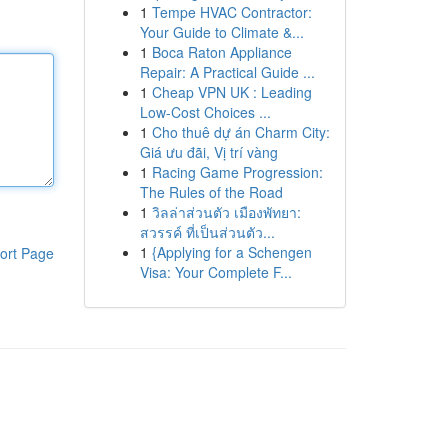
1
Tempe HVAC Contractor:
Your Guide to Climate &...
1
Boca Raton Appliance
Repair: A Practical Guide ...
1
Cheap VPN UK : Leading
Low-Cost Choices ...
1
Cho thuê dự án Charm City:
Giá ưu đãi, Vị trí vàng
1
Racing Game Progression:
The Rules of the Road
1
วิลล่าส่วนตัว เมืองพัทยา:
สวรรค์ ที่เป็นส่วนตัว...
1
{Applying for a Schengen
ort Page
Visa: Your Complete F...