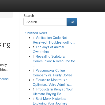
Search
Go
Published News
1
Verification Code Not
sing
Received: Troubleshooting...
1
The Joys of Animal
Ownership
1
Revealing Scriptural
Communion: A Resource for
tally
...
htest
1
Peacemaker Coffee
Company vs. Purity Coffee
rhouse
1
Fiduciaire Montreux :
Optimisez Votre Adminis...
1
iProducts in Kenya : Your
Ultimate Buying Re...
1
Best Monk Histories:
Exploring Your Journey