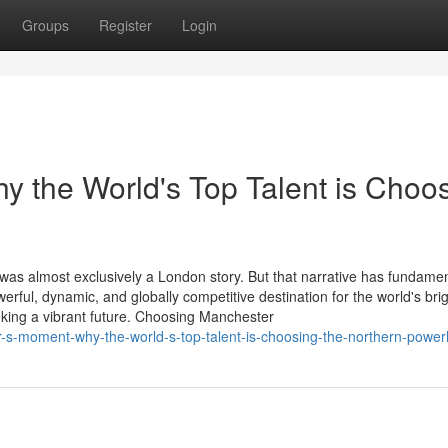
Groups
Register
Login
 the World's Top Talent is Choo
 was almost exclusively a London story. But that narrative has fundamen
ul, dynamic, and globally competitive destination for the world's brig
king a vibrant future. Choosing Manchester
-s-moment-why-the-world-s-top-talent-is-choosing-the-northern-powe