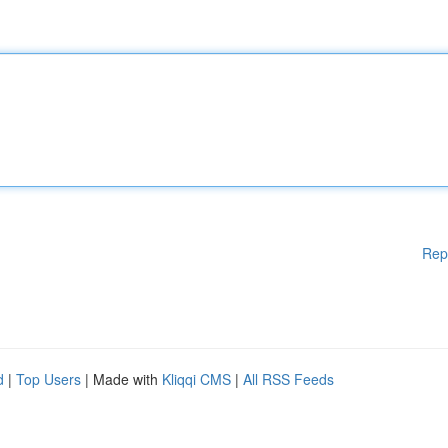
Rep
d
|
Top Users
| Made with
Kliqqi CMS
|
All RSS Feeds