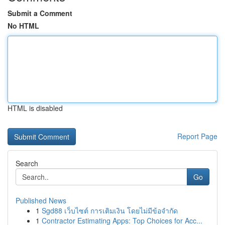
Submit a Comment
No HTML
HTML is disabled
Report Page
Search
Go
Published News
1
Sgd88 เว็บไซต์ การเติมเงิน โดยไม่มีข้อจำกัด
1
Contractor Estimating Apps: Top Choices for Acc...