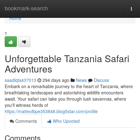
Home
bookmark-search
Togg
navi
Home
1
Unforgettable Tanzania Safari
Adventures
saadlqts437013
294 days ago
News
Discuss
Embark on a remarkable journey to the heart of Tanzania, where
breathtaking landscapes and astonishing wildlife encounters
await. Your safari can take you through lush savannas, where
you'll witness herds of
https://matteolbpe353848.blog5star.com/profile
Comments
Who Upvoted
Comments