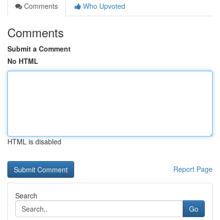
Comments
Who Upvoted
Comments
Submit a Comment
No HTML
HTML is disabled
Report Page
Search
Go