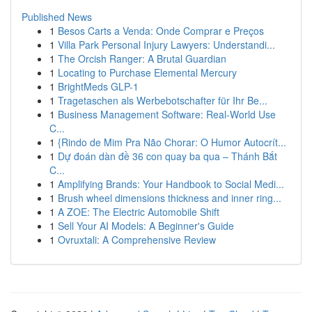
Published News
1
Besos Carts a Venda: Onde Comprar e Preços
1
Villa Park Personal Injury Lawyers: Understandi...
1
The Orcish Ranger: A Brutal Guardian
1
Locating to Purchase Elemental Mercury
1
BrightMeds GLP-1
1
Tragetaschen als Werbebotschafter für Ihr Be...
1
Business Management Software: Real-World Use
C...
1
{Rindo de Mim Pra Não Chorar: O Humor Autocrít...
1
Dự đoán dàn đề 36 con quay ba qua – Thánh Bắt
C...
1
Amplifying Brands: Your Handbook to Social Medi...
1
Brush wheel dimensions thickness and inner ring...
1
A ZOE: The Electric Automobile Shift
1
Sell Your AI Models: A Beginner's Guide
1
Ovruxtali: A Comprehensive Review