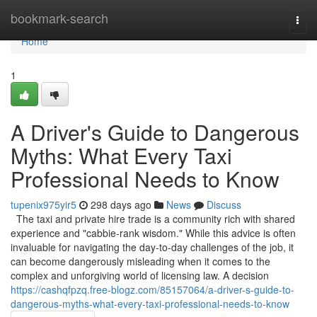
Home
bookmark-search
Togg
navi
Home
1
A Driver's Guide to Dangerous
Myths: What Every Taxi
Professional Needs to Know
tupenix975yir5
298 days ago
News
Discuss
The taxi and private hire trade is a community rich with shared
experience and "cabbie-rank wisdom." While this advice is often
invaluable for navigating the day-to-day challenges of the job, it
can become dangerously misleading when it comes to the
complex and unforgiving world of licensing law. A decision
https://cashqfpzq.free-blogz.com/85157064/a-driver-s-guide-to-
dangerous-myths-what-every-taxi-professional-needs-to-know