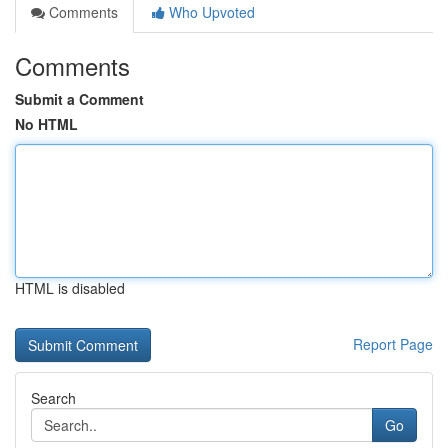
Comments
Who Upvoted
Comments
Submit a Comment
No HTML
HTML is disabled
Report Page
Search
Go