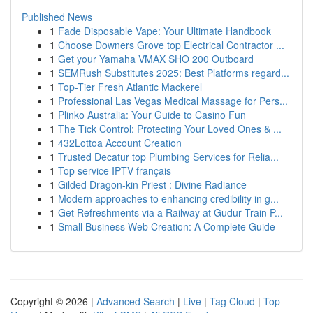
Published News
1
Fade Disposable Vape: Your Ultimate Handbook
1
Choose Downers Grove top Electrical Contractor ...
1
Get your Yamaha VMAX SHO 200 Outboard
1
SEMRush Substitutes 2025: Best Platforms regard...
1
Top-Tier Fresh Atlantic Mackerel
1
Professional Las Vegas Medical Massage for Pers...
1
Plinko Australia: Your Guide to Casino Fun
1
The Tick Control: Protecting Your Loved Ones & ...
1
432Lottoa Account Creation
1
Trusted Decatur top Plumbing Services for Relia...
1
Top service IPTV français
1
Gilded Dragon-kin Priest : Divine Radiance
1
Modern approaches to enhancing credibility in g...
1
Get Refreshments via a Railway at Gudur Train P...
1
Small Business Web Creation: A Complete Guide
Copyright © 2026 |
Advanced Search
|
Live
|
Tag Cloud
|
Top