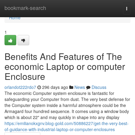
Home
bookmark-search
Togg
navi
Home
1
Benefits And Features of The
economic Laptop or computer
Enclosure
orlandot222rdo7
296 days ago
News
Discuss
The economic Computer system enclosure is fantastic for
safeguarding your Computer from dust. The very best defense for
the Computer system inside a harmful atmosphere could be the
Armagard four hundred sequence. It comes using a window body
which is about 22" and may quickly in shape into any display
https://emilianokxgnv.blog-gold.com/50886227/get-the-very-best-
of-guidance-with-industrial-laptop-or-computer-enclosures