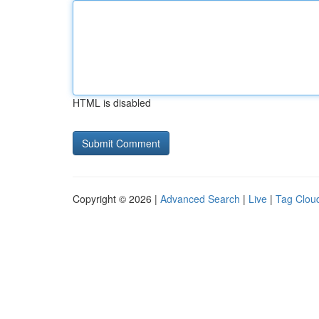
HTML is disabled
Copyright © 2026 |
Advanced Search
|
Live
|
Tag Clou