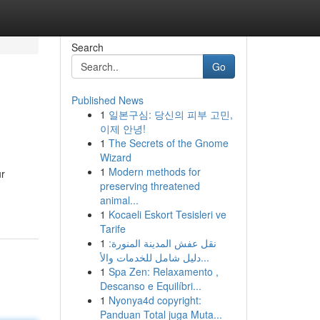
Search
Go
Published News
1
일본구심: 당신의 피부 고민,
이제 안녕!
1
The Secrets of the Gnome
Wizard
1
Modern methods for
ur
preserving threatened
animal...
1
Kocaeli Eskort Tesisleri ve
Tarife
1
نقل عفش المدينة المنورة:
دليل شامل للخدمات والأ...
1
Spa Zen: Relaxamento ,
Descanso e Equilíbri...
1
Nyonya4d copyright:
Panduan Total juga Muta...