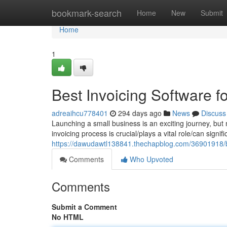
Home
bookmark-search
Home
New
Submit
Home
1
Best Invoicing Software 
adreaihcu778401
294 days ago
News
Discuss
Launching a small business is an exciting journey, bu
invoicing process is crucial/plays a vital role/can signi
https://dawudawtl138841.thechapblog.com/36901918/be
Comments
Who Upvoted
Comments
Submit a Comment
No HTML