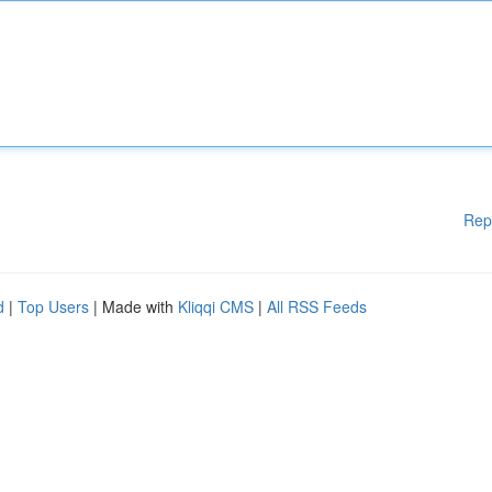
Rep
d
|
Top Users
| Made with
Kliqqi CMS
|
All RSS Feeds