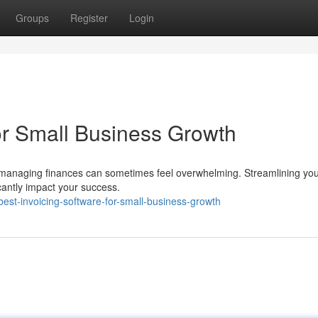
Groups
Register
Login
for Small Business Growth
t managing finances can sometimes feel overwhelming. Streamlining yo
ficantly impact your success.
st-invoicing-software-for-small-business-growth