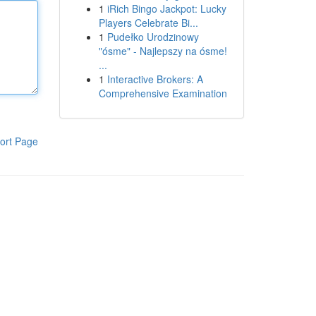
1
iRich Bingo Jackpot: Lucky
Players Celebrate Bi...
1
Pudełko Urodzinowy
"ósme" - Najlepszy na ósme!
...
1
Interactive Brokers: A
Comprehensive Examination
ort Page