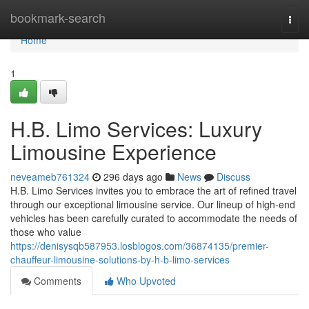
Home
bookmark-search
Togg
navi
Home
1
H.B. Limo Services: Luxury
Limousine Experience
neveameb761324
296 days ago
News
Discuss
H.B. Limo Services invites you to embrace the art of refined travel
through our exceptional limousine service. Our lineup of high-end
vehicles has been carefully curated to accommodate the needs of
those who value
https://denisysqb587953.losblogos.com/36874135/premier-
chauffeur-limousine-solutions-by-h-b-limo-services
Comments
Who Upvoted