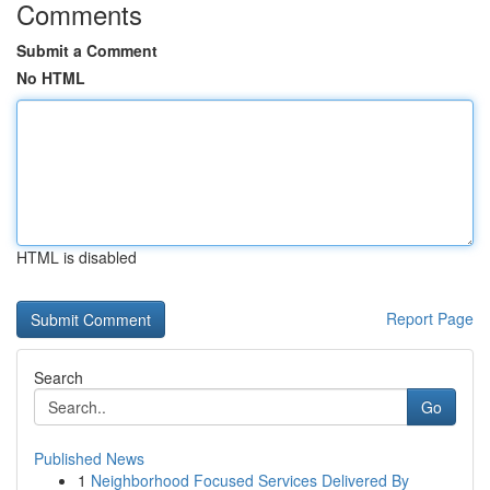
Comments
Submit a Comment
No HTML
HTML is disabled
Report Page
Search
Go
Published News
1
Neighborhood Focused Services Delivered By