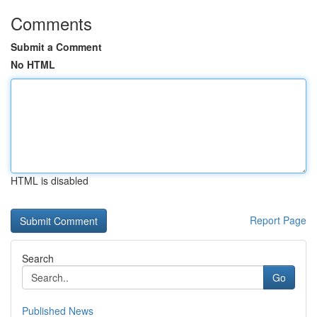
Comments
Submit a Comment
No HTML
HTML is disabled
Report Page
Search
Go
Published News