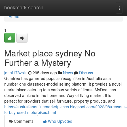
Home
bookmark-search
Togg
navi
Home
1
Market place sydney No
Further a Mystery
johnf173zsl1
295 days ago
News
Discuss
Gumtree has garnered popular recognition in Australia as a
number one classifieds-model selling platform. It provides a novel
marketplace catering to a various variety of items. MyDeal has
observed a niche in the home and Way of living market. It is
perfect for providers that sell furniture, property products, and
https://australianonlinemarketplaces.blogspot.com/2022/08/reasons-
to-buy-used-motorbikes.html
Comments
Who Upvoted