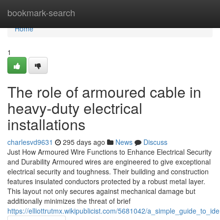
Home
bookmark-search
Home
1
The role of armoured cable in
heavy-duty electrical
installations
charlesvd9631
295 days ago
News
Discuss
Just How Armoured Wire Functions to Enhance Electrical Security
and Durability Armoured wires are engineered to give exceptional
electrical security and toughness. Their building and construction
features insulated conductors protected by a robust metal layer.
This layout not only secures against mechanical damage but
additionally minimizes the threat of brief
https://elliottrutmx.wikipublicist.com/5681042/a_simple_guide_to_i