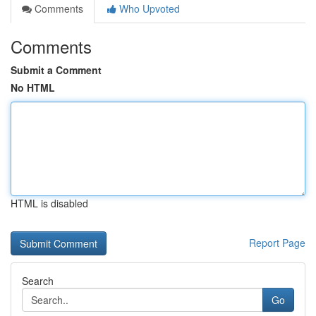
Comments
Who Upvoted
Comments
Submit a Comment
No HTML
HTML is disabled
Report Page
Search
Go