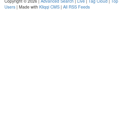
Copyright © 2026 |
Advanced Search
|
Live
|
Tag Cloud
|
Top
Users
| Made with
Kliqqi CMS
|
All RSS Feeds