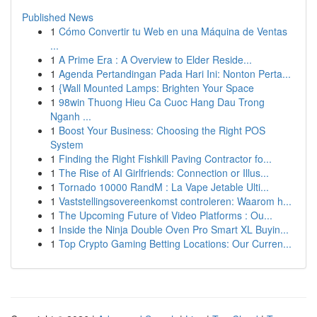
Published News
1
Cómo Convertir tu Web en una Máquina de Ventas
...
1
A Prime Era : A Overview to Elder Reside...
1
Agenda Pertandingan Pada Hari Ini: Nonton Perta...
1
{Wall Mounted Lamps: Brighten Your Space
1
98win Thuong Hieu Ca Cuoc Hang Dau Trong
Nganh ...
1
Boost Your Business: Choosing the Right POS
System
1
Finding the Right Fishkill Paving Contractor fo...
1
The Rise of AI Girlfriends: Connection or Illus...
1
Tornado 10000 RandM : La Vape Jetable Ulti...
1
Vaststellingsovereenkomst controleren: Waarom h...
1
The Upcoming Future of Video Platforms : Ou...
1
Inside the Ninja Double Oven Pro Smart XL Buyin...
1
Top Crypto Gaming Betting Locations: Our Curren...