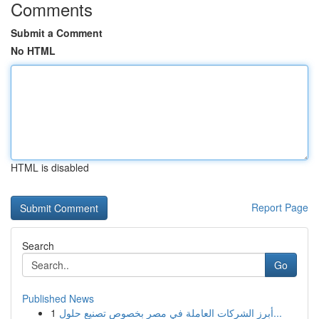
Comments
Submit a Comment
No HTML
HTML is disabled
Report Page
Search
Go
Published News
1
أبرز الشركات العاملة في مصر بخصوص تصنيع حلول...