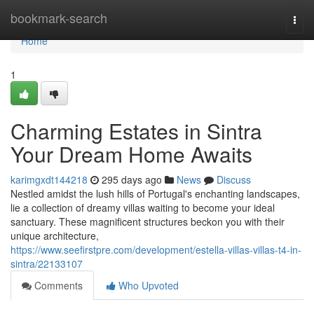
Home
bookmark-search
Togg
navi
Home
1
Charming Estates in Sintra
Your Dream Home Awaits
karimgxdt144218
295 days ago
News
Discuss
Nestled amidst the lush hills of Portugal's enchanting landscapes,
lie a collection of dreamy villas waiting to become your ideal
sanctuary. These magnificent structures beckon you with their
unique architecture,
https://www.seefirstpre.com/development/estella-villas-villas-t4-in-
sintra/22133107
Comments
Who Upvoted