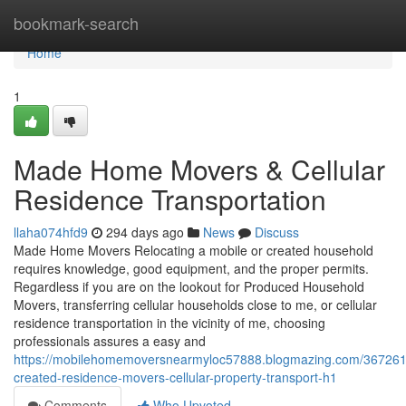
Home
bookmark-search
Home
1
Made Home Movers & Cellular
Residence Transportation
llaha074hfd9
294 days ago
News
Discuss
Made Home Movers Relocating a mobile or created household
requires knowledge, good equipment, and the proper permits.
Regardless if you are on the lookout for Produced Household
Movers, transferring cellular households close to me, or cellular
residence transportation in the vicinity of me, choosing
professionals assures a easy and
https://mobilehomemoversnearmyloc57888.blogmazing.com/367261
created-residence-movers-cellular-property-transport-h1
Comments
Who Upvoted