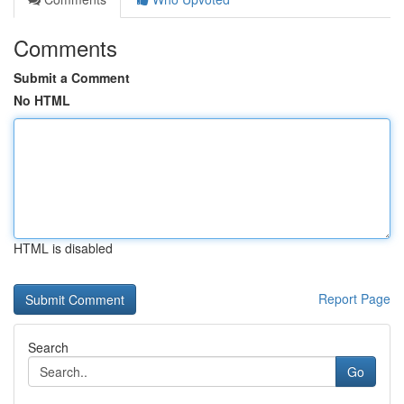
Comments
Submit a Comment
No HTML
HTML is disabled
Report Page
Search
Go