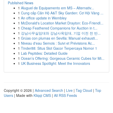
Published News
1
Aluguel de Equipamento em MS – Alternativ...
1
Cung cấp Căn Hộ A&T Sky Garden: Cơ Hội Vàng ...
1
An office update in Wembley
1
McDonald's Location Market Drayton: Eco-Friendl...
1
Cheap Feathered Companions for Auction in t...
1
강남사무실임대와 강남사옥임대, 기업 이전 전 반...
1
Grúas con plumas en Sevilla: Manual exhausti...
1
Niveau d'eau Semois : Suivi et Prévisions Ac...
1
Tinder88: Situs Slot Gacor Terpercaya Nomor 1
1
Lab Peptides: Detailed Guide
1
Ocean’s Offering: Gorgeous Ceramic Cubes for Mi...
1
UK Business Spotlight: Meet the Innovators
Copyright © 2026 |
Advanced Search
|
Live
|
Tag Cloud
|
Top
Users
| Made with
Kliqqi CMS
|
All RSS Feeds