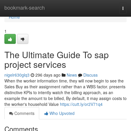
Home
bookmark-search
Togg
navi
Home
1
The Ultimate Guide To sap
project services
nigelr630glq3
296 days ago
News
Discuss
When the worker information time, they will now begin to see the
Sales Buy as their assignment rather than a WBS factor. presents
distinctive KPIs to intently watch the billing approach, as an
example the amount to be billed, By default, it may assign costs to
the worker's household Value
https://cutt.ly/or2V71q4
Comments
Who Upvoted
Comments