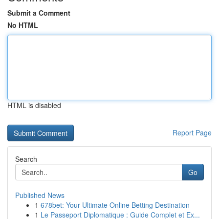
Submit a Comment
No HTML
HTML is disabled
Report Page
Search
Go
Published News
1
678bet: Your Ultimate Online Betting Destination
1
Le Passeport Diplomatique : Guide Complet et Ex...