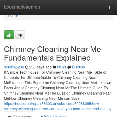
Home
bookmark-search
Togg
navi
Home
1
Chimney Cleaning Near Me
Fundamentals Explained
heinzhj5286
296 days ago
News
Discuss
8 Simple Techniques For Chimney Cleaning Near Me Table of
ContentsThe Ultimate Guide To Chimney Cleaning Near
MeExamine This Report on Chimney Cleaning Near MeUnknown
Facts About Chimney Cleaning Near MeThe Ultimate Guide To
Chimney Cleaning Near MeThe Buzz on Chimney Cleaning Near
MeHow Chimney Cleaning Near Me can Save
https://houseroofrepair83603.arwebo.com/60288095/how-
chimney-cleaning-near-me-can-save-you-time-stress-and-money
Comments
Who Upvoted