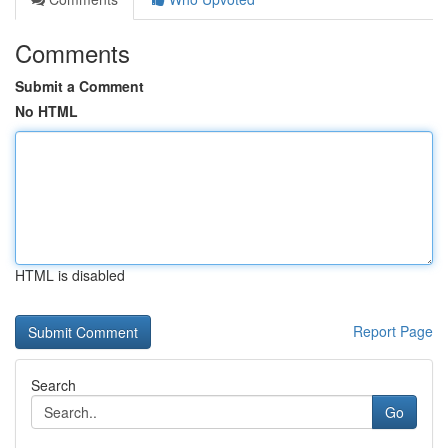
Comments
Submit a Comment
No HTML
HTML is disabled
Report Page
Search
Go