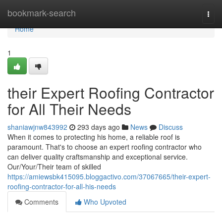
Home
bookmark-search
Togg
navi
Home
1
their Expert Roofing Contractor
for All Their Needs
shaniawjnw843992
293 days ago
News
Discuss
When it comes to protecting his home, a reliable roof is
paramount. That's to choose an expert roofing contractor who
can deliver quality craftsmanship and exceptional service.
Our/Your/Their team of skilled
https://amiewsbk415095.bloggactivo.com/37067665/their-expert-
roofing-contractor-for-all-his-needs
Comments
Who Upvoted