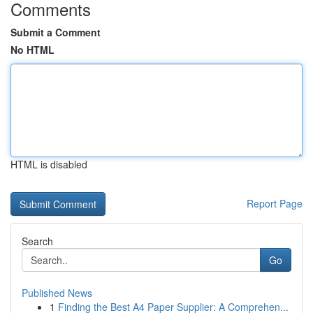
Comments
Submit a Comment
No HTML
HTML is disabled
Report Page
Search
Go
Published News
1
Finding the Best A4 Paper Supplier: A Comprehen...