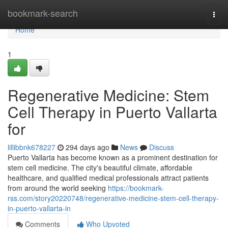
Home
bookmark-search
Togg
navi
Home
1
Regenerative Medicine: Stem
Cell Therapy in Puerto Vallarta
for
lillibbnk678227
294 days ago
News
Discuss
Puerto Vallarta has become known as a prominent destination for
stem cell medicine. The city's beautiful climate, affordable
healthcare, and qualified medical professionals attract patients
from around the world seeking
https://bookmark-
rss.com/story20220748/regenerative-medicine-stem-cell-therapy-
in-puerto-vallarta-in
Comments
Who Upvoted