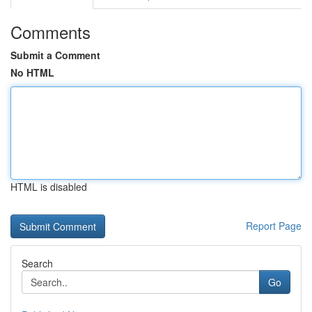
Comments
Submit a Comment
No HTML
HTML is disabled
Report Page
Search
Go