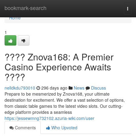
Home
bookmark-search
Togg
navi
Home
1
???? Znova168: A Premier
Casino Experience Awaits
????
nelldkdu793010
296 days ago
News
Discuss
Prepare to be mesmerized by Znova168, your ultimate
destination for excitement. We offer a vast selection of options,
from classic table games to the latest video slots. Our cutting-
edge platform provides a seamless
https://jessewmng732102.azuria-wiki.com/user
Comments
Who Upvoted