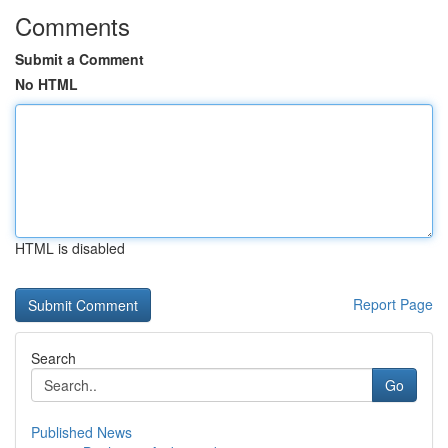
Comments
Submit a Comment
No HTML
HTML is disabled
Report Page
Search
Go
Published News