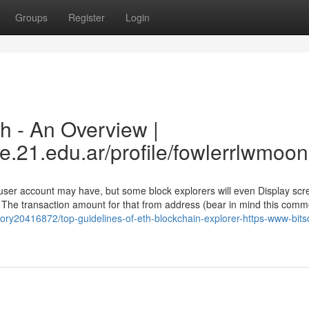
Groups
Register
Login
h - An Overview |
e.21.edu.ar/profile/fowlerrlwmoon
 user account may have, but some block explorers will even Display scr
 The transaction amount for that from address (bear in mind this com
ory20416872/top-guidelines-of-eth-blockchain-explorer-https-www-bits