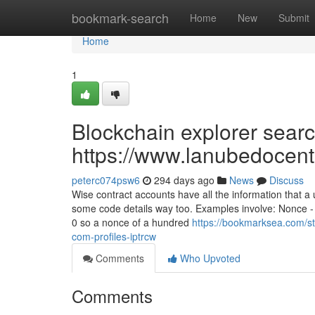
Home
bookmark-search
Home
New
Submit
Home
1
Blockchain explorer searc
https://www.lanubedocent
peterc074psw6
294 days ago
News
Discuss
Wise contract accounts have all the information that a
some code details way too. Examples involve: Nonce -
0 so a nonce of a hundred
https://bookmarksea.com/st
com-profiles-iptrcw
Comments
Who Upvoted
Comments