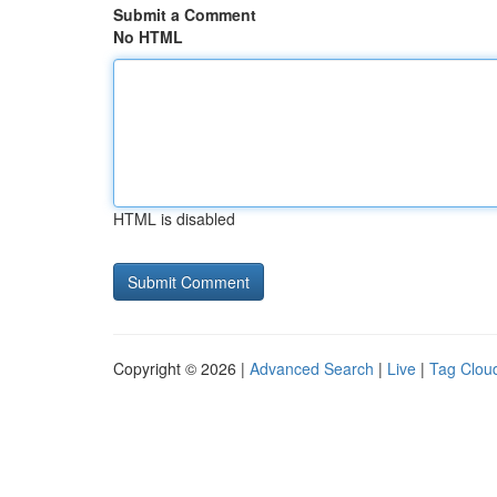
Submit a Comment
No HTML
HTML is disabled
Copyright © 2026 |
Advanced Search
|
Live
|
Tag Clou