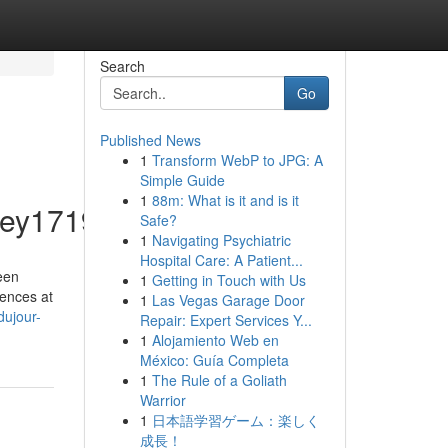
Search
Go
Published News
1
Transform WebP to JPG: A
Simple Guide
1
88m: What is it and is it
ey1719/profile
Safe?
1
Navigating Psychiatric
Hospital Care: A Patient...
een
1
Getting in Touch with Us
mences at
1
Las Vegas Garage Door
dujour-
Repair: Expert Services Y...
1
Alojamiento Web en
México: Guía Completa
1
The Rule of a Goliath
Warrior
1
日本語学習ゲーム：楽しく
成長！