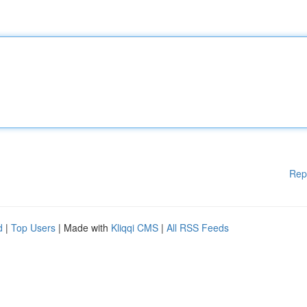
Rep
d
|
Top Users
| Made with
Kliqqi CMS
|
All RSS Feeds