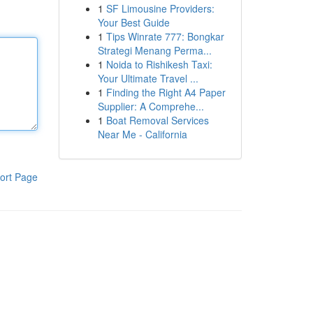
1
SF Limousine Providers:
Your Best Guide
1
Tips Winrate 777: Bongkar
Strategi Menang Perma...
1
Noida to Rishikesh Taxi:
Your Ultimate Travel ...
1
Finding the Right A4 Paper
Supplier: A Comprehe...
1
Boat Removal Services
Near Me - California
ort Page