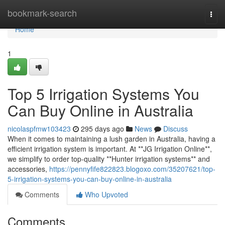
Home
bookmark-search
Togg
navi
Home
1
Top 5 Irrigation Systems You
Can Buy Online in Australia
nicolaspfmw103423
295 days ago
News
Discuss
When it comes to maintaining a lush garden in Australia, having a
efficient irrigation system is important. At **JG Irrigation Online**,
we simplify to order top-quality **Hunter irrigation systems** and
accessories,
https://pennyfife822823.blogoxo.com/35207621/top-
5-irrigation-systems-you-can-buy-online-in-australia
Comments
Who Upvoted
Comments