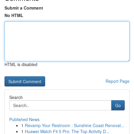
Submit a Comment
No HTML
HTML is disabled
Report Page
Search
Go
Published News
1
Revamp Your Restroom : Sunshine Coast Renovat...
1
Huawei Watch Fit 5 Pro: The Top Activity D...