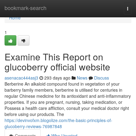
Home
bookmark-search
Togg
navi
Home
1
Examine This Report on
glucoberry official website
asenacac444asj3
293 days ago
News
Discuss
Berberine An alkaloid compound found in vegetation of your
barberry family members, berberine is utilised for centuries in
regular Chinese medicine for its antioxidant and anti-inflammatory
properties. If you are pregnant, nursing, taking medication, or
Possess a health care affliction, consult your medical doctor right
before using our products. The
https://devinvofxm.blogolize.com/the-basic-principles-of-
glucoberry-reviews-76987848
Comments
Who Upvoted