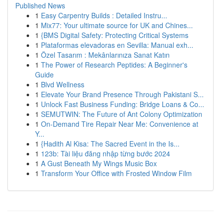
Published News
1
Easy Carpentry Builds : Detailed Instru...
1
Mix77: Your ultimate source for UK and Chines...
1
{BMS Digital Safety: Protecting Critical Systems
1
Plataformas elevadoras en Sevilla: Manual exh...
1
Özel Tasarım : Mekânlarınıza Sanat Katın
1
The Power of Research Peptides: A Beginner's
Guide
1
Blvd Wellness
1
Elevate Your Brand Presence Through Pakistani S...
1
Unlock Fast Business Funding: Bridge Loans & Co...
1
SEMUTWIN: The Future of Ant Colony Optimization
1
On-Demand Tire Repair Near Me: Convenience at
Y...
1
{Hadith Al Kisa: The Sacred Event in the Is...
1
123b: Tài liệu đăng nhập từng bước 2024
1
A Gust Beneath My Wings Music Box
1
Transform Your Office with Frosted Window Film