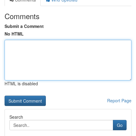
Comments
Submit a Comment
No HTML
HTML is disabled
Report Page
Search
Go