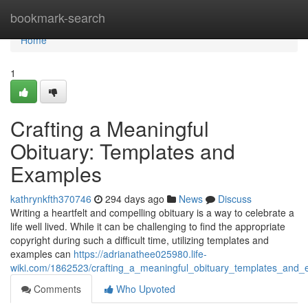
Home
bookmark-search
Home
1
Crafting a Meaningful
Obituary: Templates and
Examples
kathrynkfth370746
294 days ago
News
Discuss
Writing a heartfelt and compelling obituary is a way to celebrate a
life well lived. While it can be challenging to find the appropriate
copyright during such a difficult time, utilizing templates and
examples can
https://adrianathee025980.life-
wiki.com/1862523/crafting_a_meaningful_obituary_templates_and
Comments
Who Upvoted