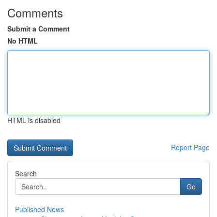
Comments
Submit a Comment
No HTML
HTML is disabled
Report Page
Search
Go
Published News