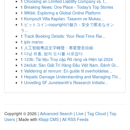
1
Choosing an Limited Liability Company vs. t...
1
Breaking News: One Place - Today's Top Stories
1
WK66: Exploring a Global Online Platform
1
Kompozit Villa Kapıları: Tasarım ve Mukav...
1
ビットコインcopyrightの魅力：安全で匿名なオン
ラ...
1
Track Booking Details: Your Real-Time Rai...
1
iptv maroc
1
人工智能粵語文字轉聲：專業聲音目錄
1
다낭 유흥, 밤의 도시를 사로잡다
1
123b: Tài liệu Truy cập Rõ ràng và Hiện tại 2024
1
24club: Sàn Giải Trí Hàng Đầu Việt Nam, Đánh Gi...
1
Validering af renrum: En guide til overholdelse...
1
Hepatic Damage Understanding and Managing Thi...
1
Unveiling SF Juneteenth's Research Initiativ...
Copyright © 2026 |
Advanced Search
|
Live
|
Tag Cloud
|
Top
Users
| Made with
Kliqqi CMS
|
All RSS Feeds