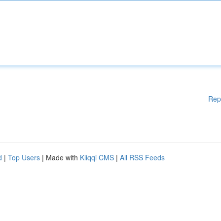
Rep
d
|
Top Users
| Made with
Kliqqi CMS
|
All RSS Feeds