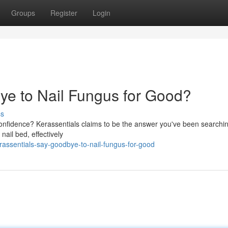
Groups
Register
Login
ye to Nail Fungus for Good?
ss
 confidence? Kerassentials claims to be the answer you've been searchin
nail bed, effectively
assentials-say-goodbye-to-nail-fungus-for-good