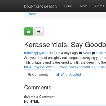
Home
bookmark-search
Home
New
Submit
Home
1
Kerassentials: Say Goodb
francesjgby401190
294 days ago
News
Discu
Are you tired of unsightly nail fungus destroying your
This unique blend is designed to infiltrate deep into the 
https://zoyayziv227080.blogginaway.com/38412863/ker
Comments
Who Upvoted
Comments
Submit a Comment
No HTML