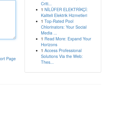
Criti...
1
NİLÜFER ELEKTRİKÇİ:
Kaliteli Elektrik Hizmetleri
1
Top-Rated Pool
Chlorinators: Your Social
Media ...
1
Read More: Expand Your
Horizons
1
Access Professional
Solutions Via the Web:
ort Page
Thes...