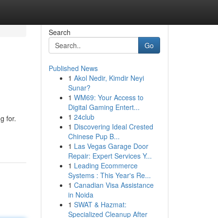
Search
Go
Published News
1
Akol Nedir, Kimdir Neyi
Sunar?
1
WM69: Your Access to
Digital Gaming Entert...
1
24club
g for.
1
Discovering Ideal Crested
Chinese Pup B...
1
Las Vegas Garage Door
Repair: Expert Services Y...
1
Leading Ecommerce
Systems : This Year's Re...
1
Canadian Visa Assistance
in Noida
1
SWAT & Hazmat:
Specialized Cleanup After