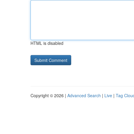
HTML is disabled
Copyright © 2026 |
Advanced Search
|
Live
|
Tag Clou