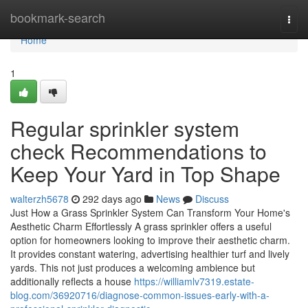
Home
bookmark-search
Togg
navi
Home
1
Regular sprinkler system
check Recommendations to
Keep Your Yard in Top Shape
walterzh5678
292 days ago
News
Discuss
Just How a Grass Sprinkler System Can Transform Your Home's
Aesthetic Charm Effortlessly A grass sprinkler offers a useful
option for homeowners looking to improve their aesthetic charm.
It provides constant watering, advertising healthier turf and lively
yards. This not just produces a welcoming ambience but
additionally reflects a house
https://williamlv7319.estate-
blog.com/36920716/diagnose-common-issues-early-with-a-