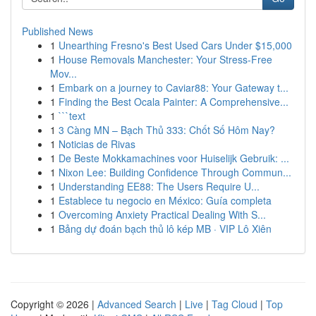
Published News
1
Unearthing Fresno's Best Used Cars Under $15,000
1
House Removals Manchester: Your Stress-Free
Mov...
1
Embark on a journey to Caviar88: Your Gateway t...
1
Finding the Best Ocala Painter: A Comprehensive...
1
```text
1
3 Càng MN – Bạch Thủ 333: Chốt Số Hôm Nay?
1
Noticias de Rivas
1
De Beste Mokkamachines voor Huiselijk Gebruik: ...
1
Nixon Lee: Building Confidence Through Commun...
1
Understanding EE88: The Users Require U...
1
Establece tu negocio en México: Guía completa
1
Overcoming Anxiety Practical Dealing With S...
1
Bảng dự đoán bạch thủ lô kép MB · VIP Lô Xiên
Copyright © 2026 |
Advanced Search
|
Live
|
Tag Cloud
|
Top