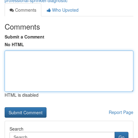
professional-sprinkler-diagnostic
Comments
Who Upvoted
Comments
Submit a Comment
No HTML
HTML is disabled
Report Page
Search
Go